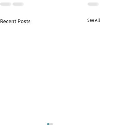
See All
Recent Posts