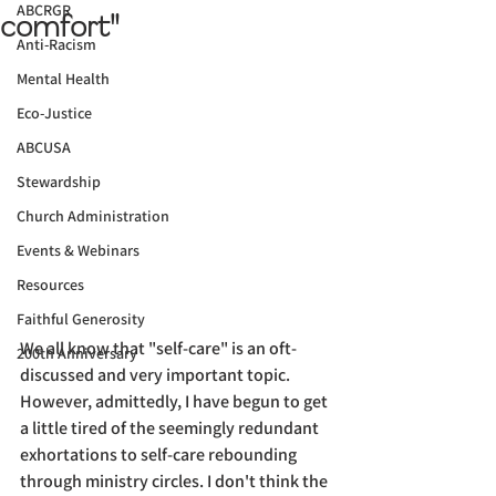
ABCRGR
comfort"
Anti-Racism
Mental Health
Eco-Justice
ABCUSA
Stewardship
Church Administration
Events & Webinars
Resources
Faithful Generosity
We all know that "self-care" is an oft-
200th Anniversary
discussed and very important topic. 
However, admittedly, I have begun to get 
a little tired of the seemingly redundant 
exhortations to self-care rebounding 
through ministry circles. I don't think the 