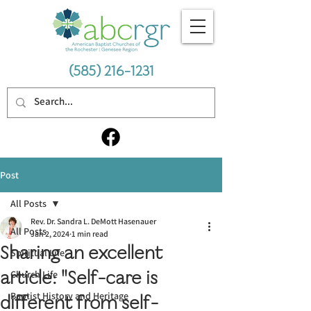
(585) 216-1231
Post
All Posts
Rev. Dr. Sandra L. DeMott Hasenauer
All Posts
Jan 2, 2024
1 min read
Sharing an excellent
Spiritual Life
article: "Self-care is
Church Life
Baptist History and Heritage
different from self-