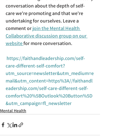
conversation about the depth of self-
care we're promoting and that we're 
undertaking for ourselves. Leave a 
comment or 
join the Mental Health 
Collaborative discussion group on our 
website 
for more conversation.
https://faithandleadership.com/self-
care-different-self-comfort?
utm_source=newsletter&utm_medium=e
mail&utm_content=https%3A//faithandl
eadership.com/self-care-different-self-
comfort%20%5BOutlook%20Button%5D
&utm_campaign=fl_newsletter
Mental Health