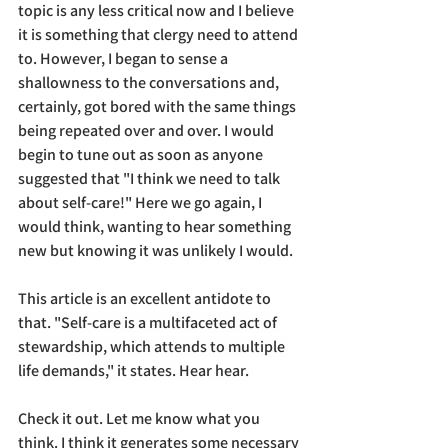
topic is any less critical now and I believe 
it is something that clergy need to attend 
to. However, I began to sense a 
shallowness to the conversations and, 
certainly, got bored with the same things 
being repeated over and over. I would 
begin to tune out as soon as anyone 
suggested that "I think we need to talk 
about self-care!" Here we go again, I 
would think, wanting to hear something 
new but knowing it was unlikely I would.
This article is an excellent antidote to 
that. 
"
Self-care is a multifaceted act of 
stewardship, which attends to multiple 
life demands," it states. Hear hear.
Check it out. Let me know what you 
think. I think it generates some necessary 