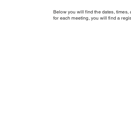
Below you will find the dates, times
for each meeting, you will find a reg