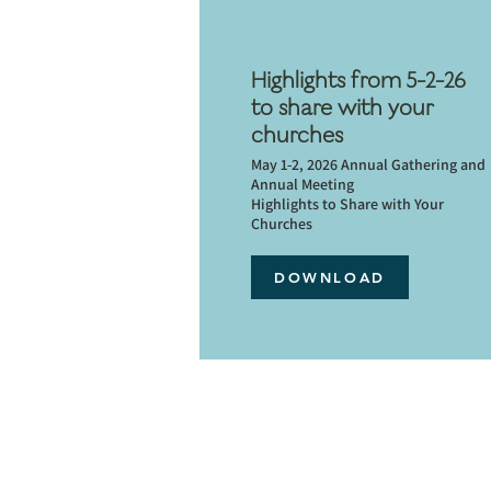
Highlights from 5-2-26
to share with your
churches
May 1-2, 2026 Annual Gathering and
Annual Meeting
Highlights to Share with Your
Churches
DOWNLOAD