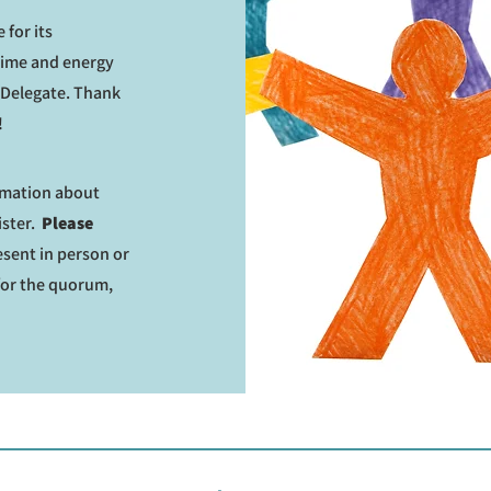
 for its
time and energy
n Delegate. Thank
!
ormation about
ister.
Please
sent in person or
for the quorum,