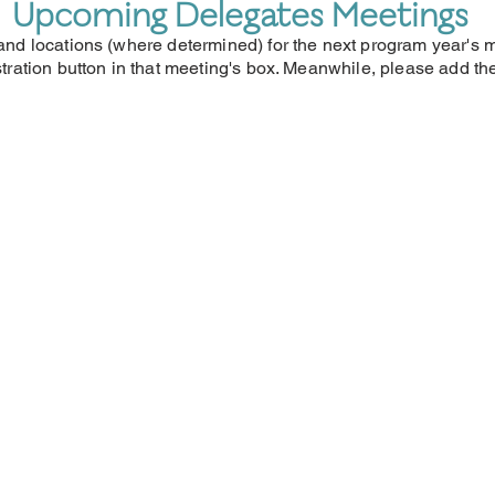
Upcoming Delegates Meetings
, and locations (where determined) for the next program year's
istration button in that meeting's box. Meanwhile, please add t