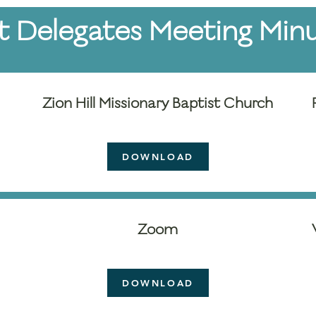
t Delegates Meeting Min
Zion Hill Missionary Baptist Church
DOWNLOAD
Zoom
DOWNLOAD