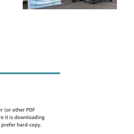
er (or other PDF
e it is downloading
u prefer hard-copy.