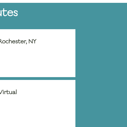
utes
Rochester, NY
Virtual