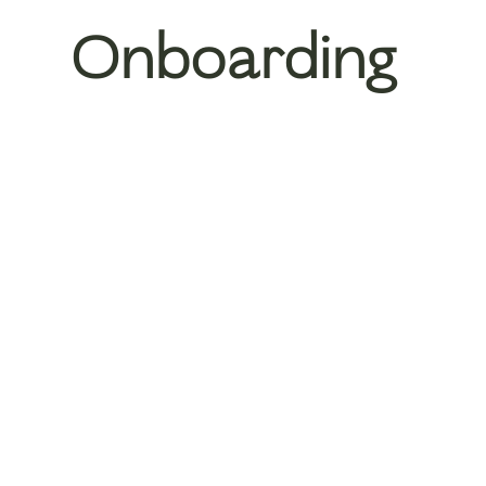
Onboarding