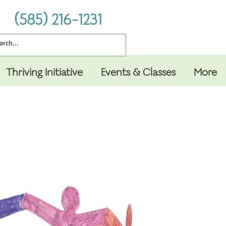
(585) 216-1231
Thriving Initiative
Events & Classes
More