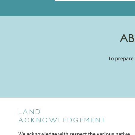
AB
To prepare 
LAND
ACKNOWLEDGEMENT
We acknowledge with respect the various native