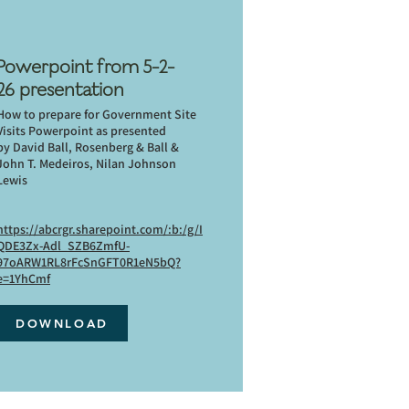
Powerpoint from 5-2-
26 presentation
How to prepare for Government Site
Visits Powerpoint as presented
by David Ball, Rosenberg & Ball &
John T. Medeiros, Nilan Johnson
Lewis
https://abcrgr.sharepoint.com/:b:/g/I
QDE3Zx-Adl_SZB6ZmfU-
97oARW1RL8rFcSnGFT0R1eN5bQ?
e=1YhCmf
DOWNLOAD