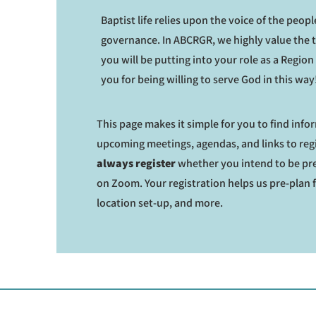
Baptist life relies upon the voice of the people
governance. In ABCRGR, we highly value the 
you will be putting into your role as a Regio
you for being willing to serve God in this way
This page makes it simple for you to find inf
upcoming meetings, agendas, and links to reg
always register
whether you intend to be pre
on Zoom. Your registration helps us pre-plan 
location set-up, and more.