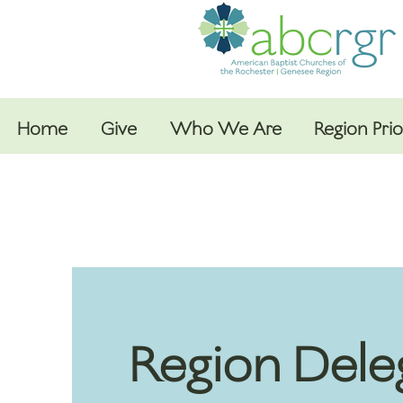
Home
Give
Who We Are
Region Prio
Region Dele