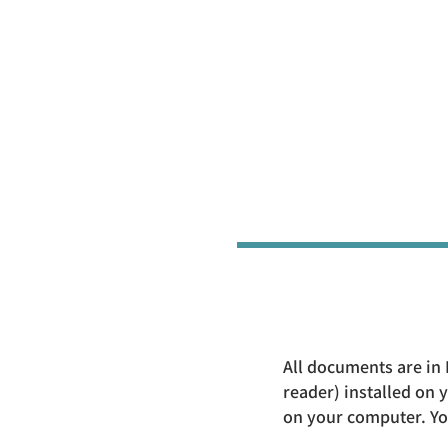
All documents are in 
reader) installed on
on your computer. You