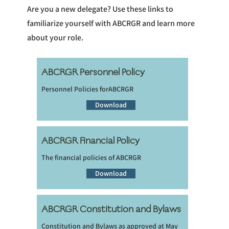
Are you a new delegate? Use these links to
familiarize yourself with ABCRGR and learn more
about your role.
ABCRGR Personnel Policy
Personnel Policies forABCRGR
Download
ABCRGR Financial Policy
The financial policies of ABCRGR
Download
ABCRGR Constitution and Bylaws
Constitution and Bylaws as approved at May