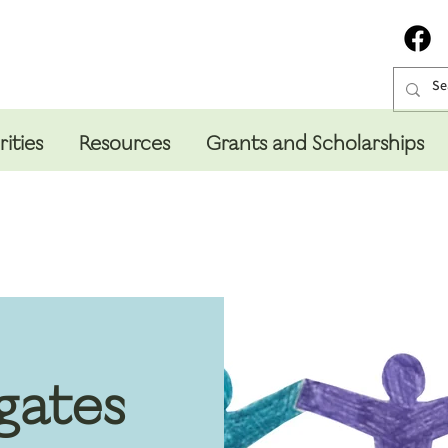
rities
Resources
Grants and Scholarships
gates