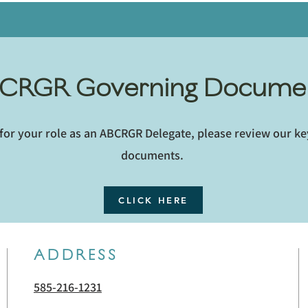
CRGR Governing Docume
for your role as an ABCRGR Delegate, please review our k
documents.
CLICK HERE
ADDRESS
585-216-1231