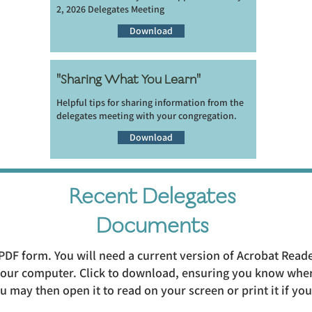
2, 2026 Delegates Meeting
Download
"Sharing What You Learn"
Helpful tips for sharing information from the
delegates meeting with your congregation.
Download
Recent Delegates
Documents
PDF form. You will need a current version of Acrobat Read
 your computer. Click to download, ensuring you know wher
 may then open it to read on your screen or print it if yo