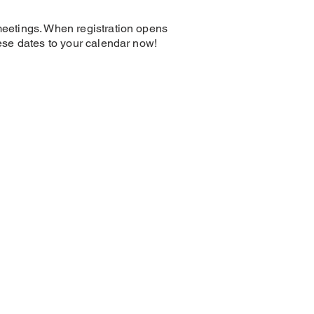
 meetings. When registration opens
hese dates to your calendar now!