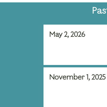
Pas
May 2, 2026
November 1, 2025