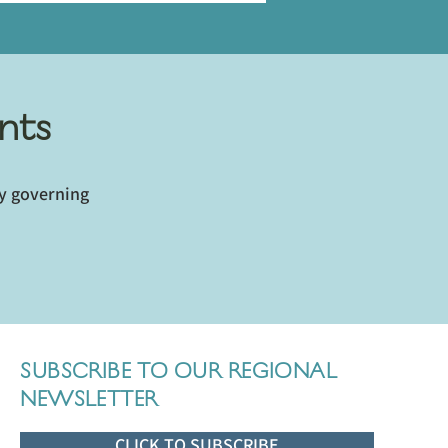
nts
ey governing
SUBSCRIBE TO OUR REGIONAL
NEWSLETTER
CLICK TO SUBSCRIBE