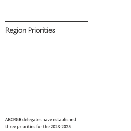
Region Priorities
ABCRGR delegates have established 
three priorities for the 2023-2025 