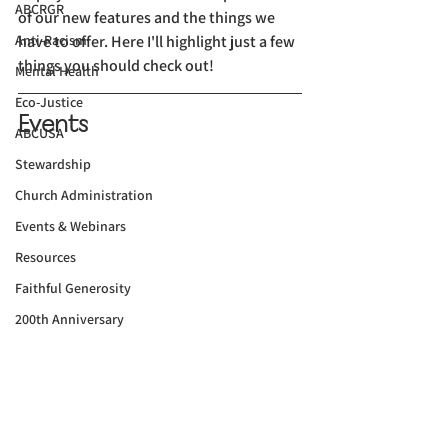
ABCRGR
of our new features and the things we 
Anti-Racism
have to offer. Here I'll highlight just a few 
things you should check out!
Mental Health
Eco-Justice
Events
ABCUSA
Stewardship
Church Administration
Events & Webinars
Resources
Faithful Generosity
200th Anniversary