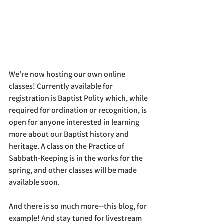
We're now hosting our own online 
classes! Currently available for 
registration is Baptist Polity which, while 
required for ordination or recognition, is 
open for anyone interested in learning 
more about our Baptist history and 
heritage. A class on the Practice of 
Sabbath-Keeping is in the works for the 
spring, and other classes will be made 
available soon. 
And there is so much more--this blog, for 
example! And stay tuned for livestream 