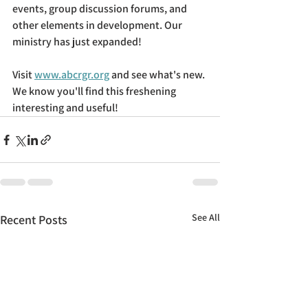
events, group discussion forums, and 
other elements in development. Our 
ministry has just expanded!
Visit 
www.abcrgr.org
 and see what's new. 
We know you'll find this freshening 
interesting and useful!
See All
Recent Posts