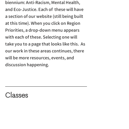
biennium: Anti-Racism, Mental Health, 
and Eco-Justice. Each of  these will have 
a section of our website (still being built 
at this time). When you click on Region 
Priorities, a drop-down menu appears 
with each of these. Selecting one will 
take you to a page that looks like this.  As 
our work in these areas continues, there 
will be more resources, events, and 
discussion happening.
Classes