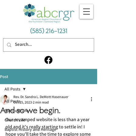
(585) 216-1231
Post
All Posts
Rev. Dr. Sandra L. DeMott Hasenauer
All Posts
Oct 25, 2023
2 min read
And so we begin.
Spiritual Life
Our revamped website is less than a year 
Church Life
old and it's really starting to settle in! I 
Baptist History and Heritage
hope you'll take the time to explore some 