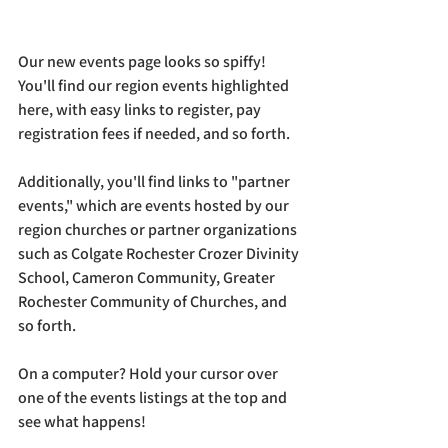
Our new events page looks so spiffy! 
You'll find our region events highlighted 
here, with easy links to register, pay 
registration fees if needed, and so forth. 
Additionally, you'll find links to "partner 
events," which are events hosted by our 
region churches or partner organizations 
such as Colgate Rochester Crozer Divinity 
School, Cameron Community, Greater 
Rochester Community of Churches, and 
so forth. 
On a computer? Hold your cursor over 
one of the events listings at the top and 
see what happens! 