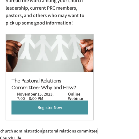
Spread the word among your church 
leadership, current PRC members, 
pastors, and others who may want to 
pick up some good information!
The Pastoral Relations 
Committee: Why and How?
November 15, 2023, 
Online 
7:00 – 8:00 PM
Webinar
Register Now
church administration
pastoral relations committee
Church Life