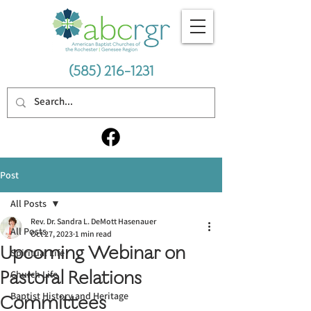
(585) 216-1231
Post
All Posts
Rev. Dr. Sandra L. DeMott Hasenauer
All Posts
Oct 27, 2023
1 min read
Upcoming Webinar on
Spiritual Life
Pastoral Relations
Church Life
Baptist History and Heritage
Committees