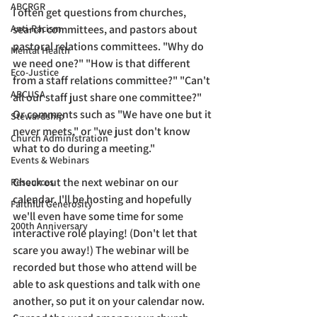
ABCRGR
I often get questions from churches, 
Anti-Racism
search committees, and pastors about 
pastoral relations committees. "Why do 
Mental Health
we need one?" "How is that different 
Eco-Justice
from a staff relations committee?" "Can't 
ABCUSA
all our staff just share one committee?" 
Or comments such as "We have one but it 
Stewardship
never meets," or "we just don't know 
Church Administration
what to do during a meeting." 
Events & Webinars
Check out the next webinar on our 
Resources
calendar. I'll be hosting and hopefully 
Faithful Generosity
we'll even have some time for some 
200th Anniversary
interactive role playing! (Don't let that 
scare you away!) The webinar will be 
recorded but those who attend will be 
able to ask questions and talk with one 
another, so put it on your calendar now. 