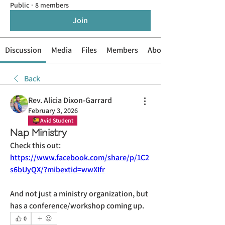
Public
·
8 members
Join
Discussion
Media
Files
Members
About
Back
Rev. Alicia Dixon-Garrard
February 3, 2026
Avid Student
Nap Ministry
Check this out: 
https://www.facebook.com/share/p/1C2
s6bUyQX/?mibextid=wwXIfr
And not just a ministry organization, but 
has a conference/workshop coming up.
0