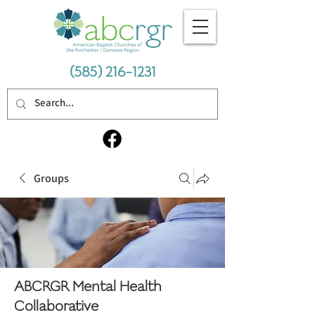
(585) 216-1231
Groups
ABCRGR Mental Health
Collaborative