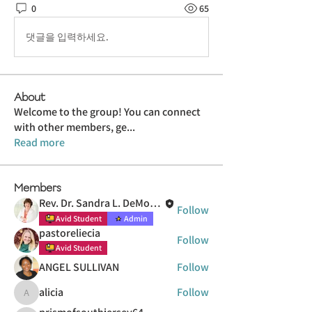
0
65
댓글을 입력하세요.
About
Welcome to the group! You can connect
with other members, ge
...
Read more
Members
Rev. Dr. Sandra L. DeMott Hasenauer
Follow
Avid Student
Admin
pastoreliecia
Follow
Avid Student
ANGEL SULLIVAN
Follow
alicia
Follow
alicia