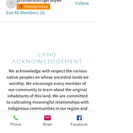
prismofsouthjersey64
Follow
prismofsouthjersey64
Thriving Cohort
See All Members (8)
LAND
ACKNOWLEDGEMENT
We acknowledge with respect the various
native peoples on whose ancestral lands we
worship. We encourage every member of
our community to learn about the original
inhabitants of this land. We are committed
to cultivating meaningful relationships with
Indigenous communities in our region and
supporting their efforts to fight systemic
racism that continues to harm them. We
Phone
Email
Facebook
pledge to listen to and honor them as they