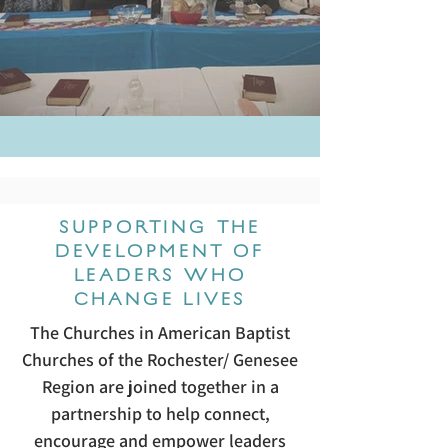
SUPPORTING THE
DEVELOPMENT OF
LEADERS WHO
CHANGE LIVES
The Churches in American Baptist
Churches of the Rochester/ Genesee
Region are joined together in a
partnership to help connect,
encourage and empower leaders