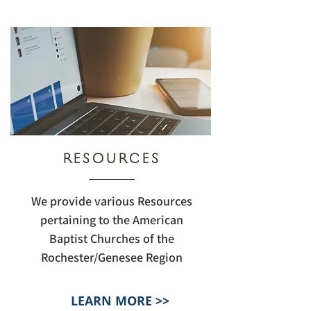
RESOURCES
We provide various Resources
pertaining to the American
Baptist Churches of the
Rochester/Genesee Region
LEARN MORE >>