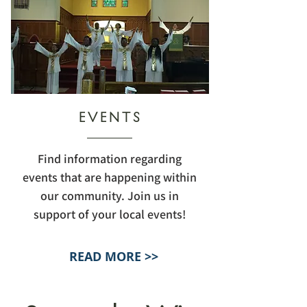
EVENTS
Find information regarding
events that are happening within
our community. Join us in
support of your local events!
READ MORE >>