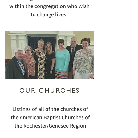
within the congregation who wish
to change lives.
OUR CHURCHES
Listings of all of the churches of
the American Baptist Churches of
the Rochester/Genesee Region