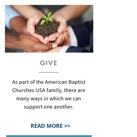
GIVE
As part of the American Baptist
Churches USA family, there are
many ways in which we can
support one another.
READ MORE >>