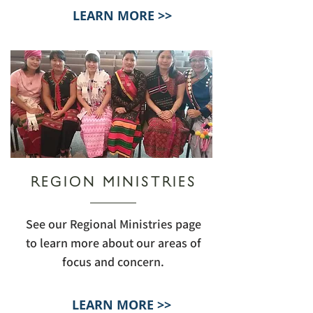
LEARN MORE >>
REGION MINISTRIES
See our Regional Ministries page
to learn more about our areas of
focus and concern.
LEARN MORE >>