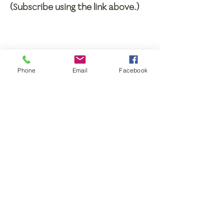
(Subscribe using the link above.)
Phone
Email
Facebook
BE PART OF THE
CIRCLE OF FRIENDS!
Support the ministry and mission of
ABC Rochester/Genesee Region with
your gift.