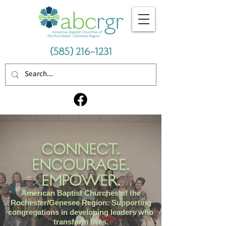
(585) 216-1231
CONNECT.
ENCOURAGE.
EMPOWER.
American Baptist Churches of the
Rochester/Genesee Region: Supporting
congregations in developing leaders who
transform lives.