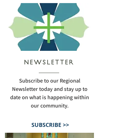
NEWSLETTER
Subscribe to our Regional
Newsletter today and stay up to
date on what is happening within
our community.
SUBSCRIBE >>