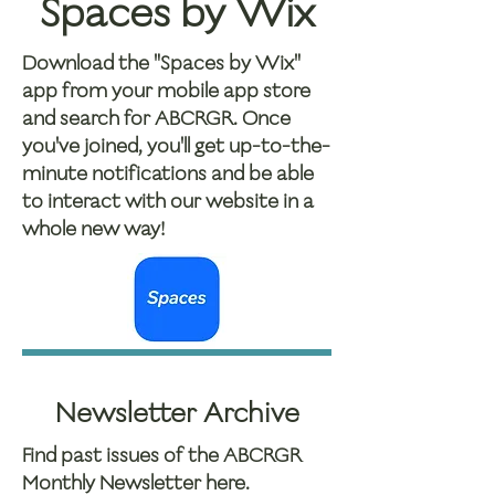
Spaces by Wix
Download the "Spaces by Wix"
app from your mobile app store
and search for ABCRGR. Once
you've joined, you'll get up-to-the-
minute notifications and be able
to interact with our website in a
whole new way!
Newsletter Archive
Find past issues of the ABCRGR
Monthly Newsletter here.