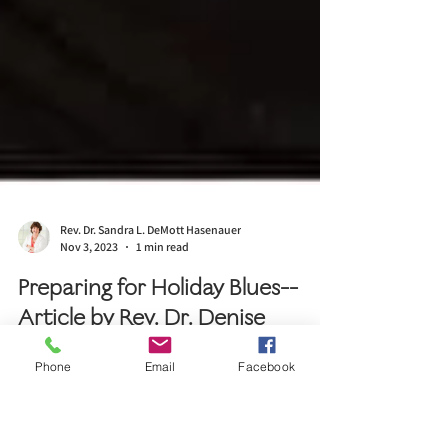
Rev. Dr. Sandra L. DeMott Hasenauer
Nov 3, 2023
1 min read
Phone
Email
Facebook
Preparing for Holiday Blues--
Article by Rev. Dr. Denise
Kagoro