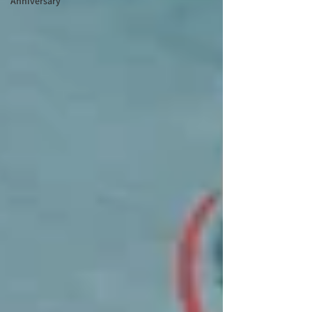
Anniversary