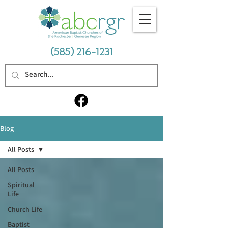
(585) 216-1231
Blog
All Posts
All Posts
Spiritual
Life
Church Life
Baptist