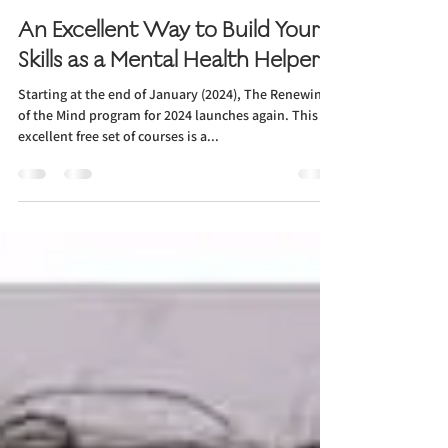
Rev. Dr. Sandra L. DeMott Hasenauer
Dec 29, 2023
1 min read
An Excellent Way to Build Your
Skills as a Mental Health Helper
Starting at the end of January (2024), The Renewing
of the Mind program for 2024 launches again. This
excellent free set of courses is a...