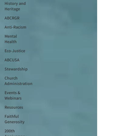
History and
Heritage
ABCRGR
Anti-Racism
Mental
Health
Eco-Justice
ABCUSA
Stewardship
Church
Administration
Events &
Webinars
Resources
Faithful
Generosity
200th