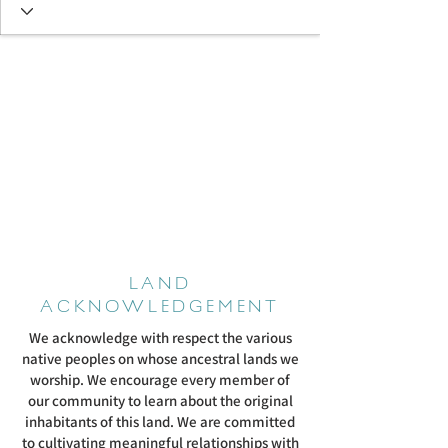
LAND
ACKNOWLEDGEMENT
We acknowledge with respect the various
native peoples on whose ancestral lands we
worship. We encourage every member of
our community to learn about the original
inhabitants of this land. We are committed
to cultivating meaningful relationships with