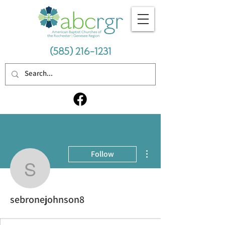
(585) 216-1231
More actions
Follow
sebronejohnson8
sebronejohnson8