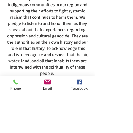
Indigenous communities in our region and
supporting their efforts to fight systemic
racism that continues to harm them. We
pledge to listen to and honor them as they
speak about their experiences regarding
oppression and cultural genocide. They are
the authorities on their own history and our
role in that history. To acknowledge this
land is to recognize and respect that the air,
water, land, and all that inhabits them are
intertwined with the spirituality of these
people.
Phone
Email
Facebook
ADDRESS
585-216-1231
1230 Long Pond Rd, Rochester, NY 14626
office@abcrgr.org