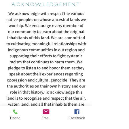
ACKNOWLEDGEMENT
We acknowledge with respect the various
native peoples on whose ancestral lands we
worship. We encourage every member of
our community to learn about the original
inhabitants of this land. We are committed
to cultivating meaningful relationships with
Indigenous communities in our region and
supporting their efforts to fight systemic
racism that continues to harm them. We
pledge to listen to and honor them as they
speak about their experiences regarding
oppression and cultural genocide. They are
the authorities on their own history and our
role in that history. To acknowledge this
land is to recognize and respect that the air,
water, land, and all that inhabits them are
intertwined with the spirituality of these
people.
Phone
Email
Facebook