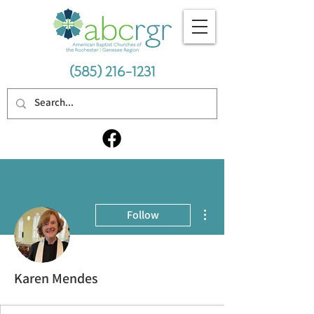
(585) 216-1231
More actions
Follow
Karen Mendes