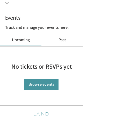
Events
Track and manage your events here.
Upcoming
Past
No tickets or RSVPs yet
Browse events
LAND