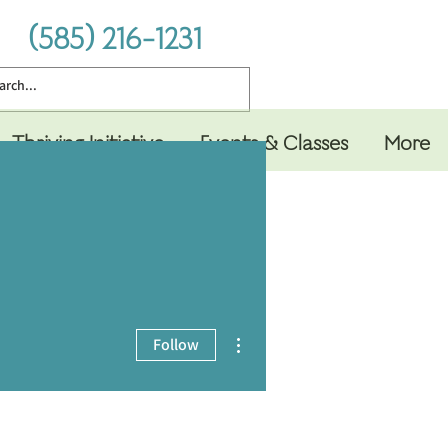
(585) 216-1231
Thriving Initiative
Events & Classes
More
More actions
Follow