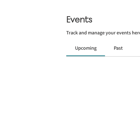
Events
Track and manage your events her
Upcoming
Past