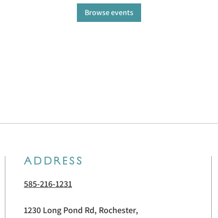
Browse events
ADDRESS
585-216-1231
1230 Long Pond Rd, Rochester,