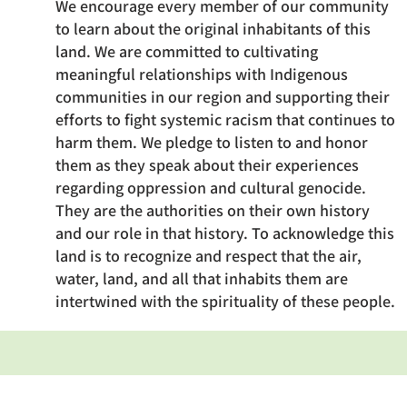
We encourage every member of our community
to learn about the original inhabitants of this
land. We are committed to cultivating
meaningful relationships with Indigenous
communities in our region and supporting their
efforts to fight systemic racism that continues to
harm them. We pledge to listen to and honor
them as they speak about their experiences
regarding oppression and cultural genocide.
They are the authorities on their own history
and our role in that history. To acknowledge this
land is to recognize and respect that the air,
water, land, and all that inhabits them are
intertwined with the spirituality of these people.