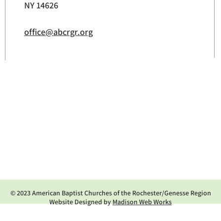
NY 14626
office@abcrgr.org
© 2023 American Baptist Churches of the Rochester/Genesse Region
Website Designed by
Madison Web Works