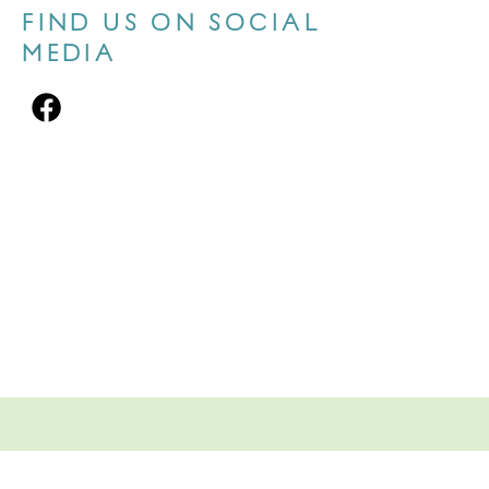
FIND US ON SOCIAL
MEDIA