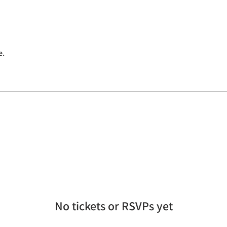
e.
No tickets or RSVPs yet