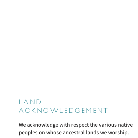
LAND
ACKNOWLEDGEMENT
We acknowledge with respect the various native
peoples on whose ancestral lands we worship.