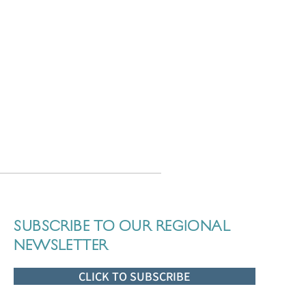
SUBSCRIBE TO OUR REGIONAL
NEWSLETTER
CLICK TO SUBSCRIBE