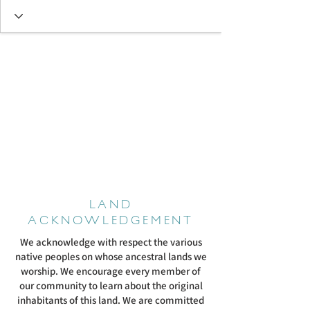
LAND
ACKNOWLEDGEMENT
We acknowledge with respect the various
native peoples on whose ancestral lands we
worship. We encourage every member of
our community to learn about the original
inhabitants of this land. We are committed