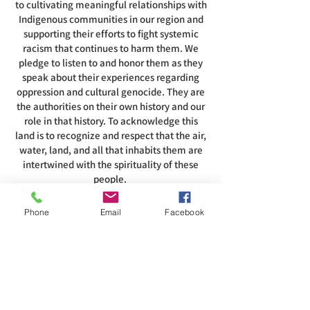
to cultivating meaningful relationships with
Indigenous communities in our region and
supporting their efforts to fight systemic
racism that continues to harm them. We
pledge to listen to and honor them as they
speak about their experiences regarding
oppression and cultural genocide. They are
the authorities on their own history and our
role in that history. To acknowledge this
land is to recognize and respect that the air,
water, land, and all that inhabits them are
intertwined with the spirituality of these
people.
Phone
Email
Facebook
ADDRESS
585-216-1231
1230 Long Pond Rd, Rochester, NY 14626
office@abcrgr.org