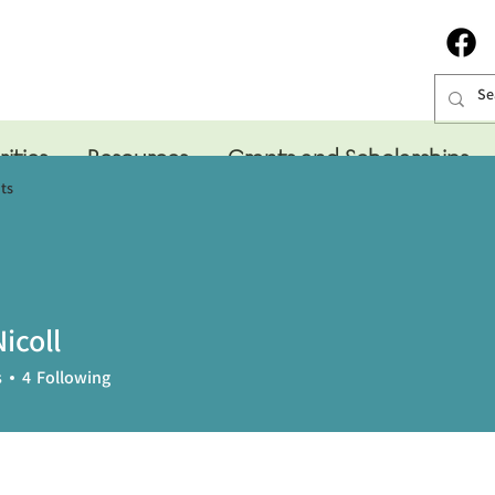
rities
Resources
Grants and Scholarships
ts
icoll
s
4
Following