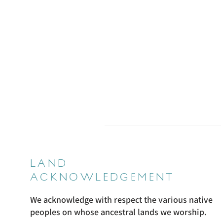
LAND
ACKNOWLEDGEMENT
We acknowledge with respect the various native
peoples on whose ancestral lands we worship.