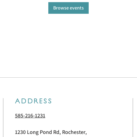
Browse events
ADDRESS
585-216-1231
1230 Long Pond Rd, Rochester,