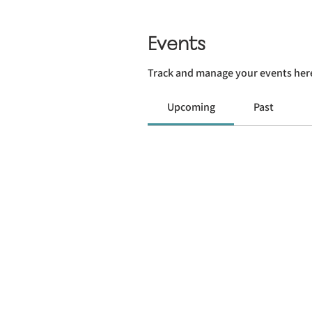
Events
Track and manage your events her
Upcoming
Past