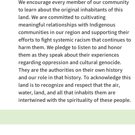
We encourage every member of our community
to learn about the original inhabitants of this
land. We are committed to cultivating
meaningful relationships with Indigenous
communities in our region and supporting their
efforts to fight systemic racism that continues to
harm them. We pledge to listen to and honor
them as they speak about their experiences
regarding oppression and cultural genocide.
They are the authorities on their own history
and our role in that history. To acknowledge this
land is to recognize and respect that the air,
water, land, and all that inhabits them are
intertwined with the spirituality of these people.