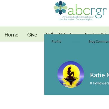
Home
Give
Who We Are
Region Prio
Profile
Events
Blog Commen
Katie N
0
Follower