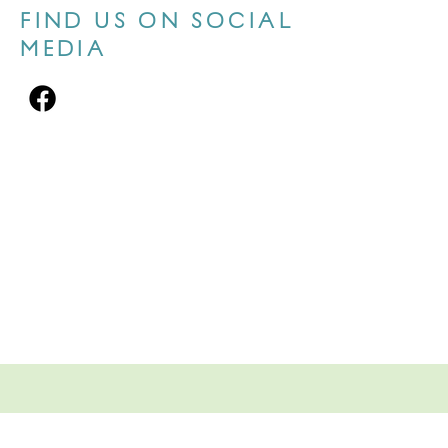
FIND US ON SOCIAL
MEDIA