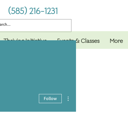
(585) 216-1231
Thriving Initiative
Events & Classes
More
More actions
Follow