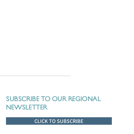
SUBSCRIBE TO OUR REGIONAL
NEWSLETTER
CLICK TO SUBSCRIBE