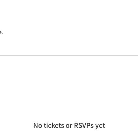
e.
No tickets or RSVPs yet