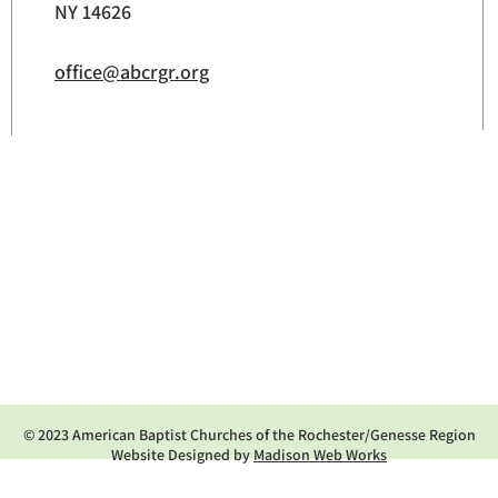
NY 14626
office@abcrgr.org
© 2023 American Baptist Churches of the Rochester/Genesse Region
Website Designed by
Madison Web Works