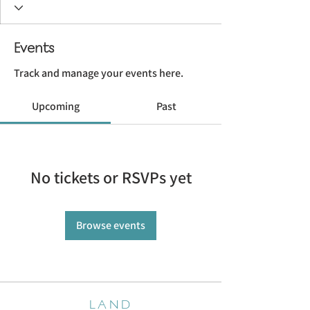
Events
Track and manage your events here.
Upcoming
Past
No tickets or RSVPs yet
Browse events
LAND