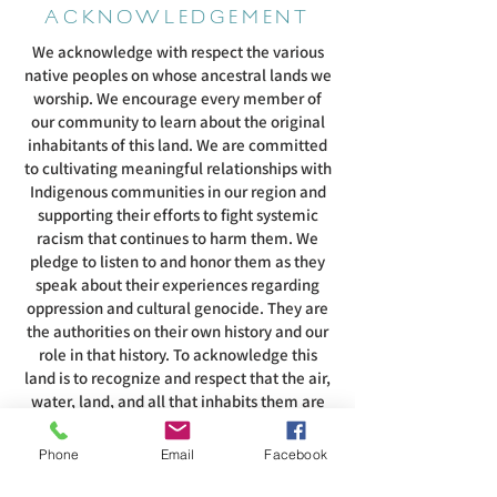
ACKNOWLEDGEMENT
We acknowledge with respect the various
native peoples on whose ancestral lands we
worship. We encourage every member of
our community to learn about the original
inhabitants of this land. We are committed
to cultivating meaningful relationships with
Indigenous communities in our region and
supporting their efforts to fight systemic
racism that continues to harm them. We
pledge to listen to and honor them as they
speak about their experiences regarding
oppression and cultural genocide. They are
the authorities on their own history and our
role in that history. To acknowledge this
land is to recognize and respect that the air,
water, land, and all that inhabits them are
intertwined with the spirituality of these
people.
Phone
Email
Facebook