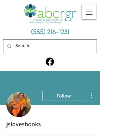
(585) 216-1231
More actions
Follow
jslovesbooks