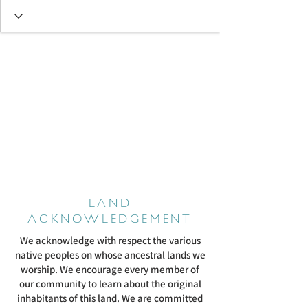
LAND
ACKNOWLEDGEMENT
We acknowledge with respect the various
native peoples on whose ancestral lands we
worship. We encourage every member of
our community to learn about the original
inhabitants of this land. We are committed