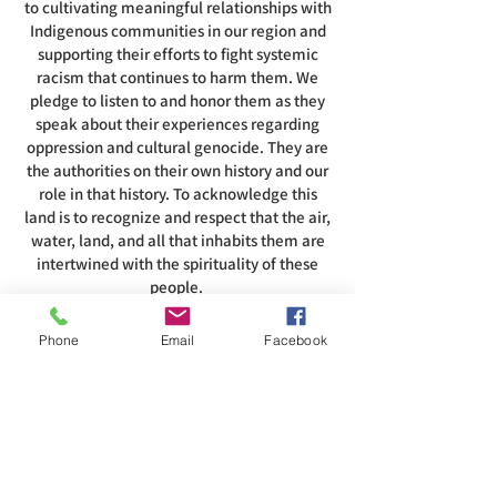
to cultivating meaningful relationships with
Indigenous communities in our region and
supporting their efforts to fight systemic
racism that continues to harm them. We
pledge to listen to and honor them as they
speak about their experiences regarding
oppression and cultural genocide. They are
the authorities on their own history and our
role in that history. To acknowledge this
land is to recognize and respect that the air,
water, land, and all that inhabits them are
intertwined with the spirituality of these
people.
Phone
Email
Facebook
ADDRESS
585-216-1231
1230 Long Pond Rd, Rochester, NY 14626
office@abcrgr.org