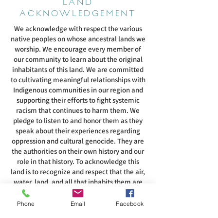
LAND
ACKNOWLEDGEMENT
We acknowledge with respect the various
native peoples on whose ancestral lands we
worship. We encourage every member of
our community to learn about the original
inhabitants of this land. We are committed
to cultivating meaningful relationships with
Indigenous communities in our region and
supporting their efforts to fight systemic
racism that continues to harm them. We
pledge to listen to and honor them as they
speak about their experiences regarding
oppression and cultural genocide. They are
the authorities on their own history and our
role in that history. To acknowledge this
land is to recognize and respect that the air,
water, land, and all that inhabits them are
intertwined with the spirituality of these
people.
Phone
Email
Facebook