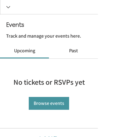
Events
Track and manage your events here.
Upcoming
Past
No tickets or RSVPs yet
Browse events