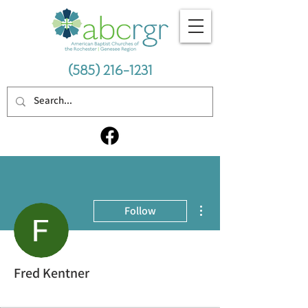
(585) 216-1231
More actions
Follow
Fred Kentner
Thriving Cohort
+
4