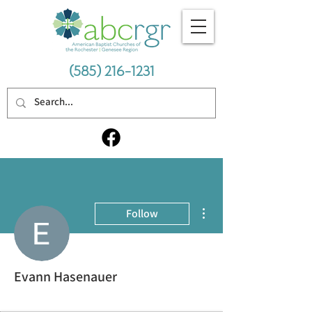
(585) 216-1231
More actions
Follow
Evann Hasenauer
Avid Student
+
4