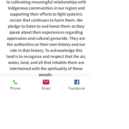
to cultivating meaningful relationships with
Indigenous communities in our region and
supporting their efforts to fight systemic
racism that continues to harm them. We
pledge to listen to and honor them as they
speak about their experiences regarding
oppression and cultural genocide. They are
the authorities on their own history and our
role in that history. To acknowledge this
land is to recognize and respect that the air,
water, land, and all that inhabits them are
intertwined with the spirituality of these
people.
Phone
Email
Facebook
ADDRESS
585-216-1231
1230 Long Pond Rd, Rochester, NY 14626
office@abcrgr.org