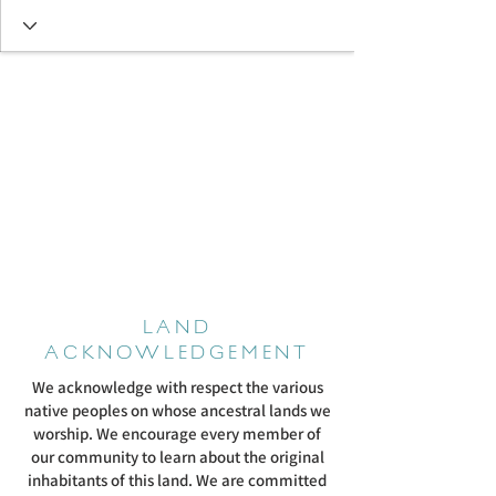
LAND
ACKNOWLEDGEMENT
We acknowledge with respect the various
native peoples on whose ancestral lands we
worship. We encourage every member of
our community to learn about the original
inhabitants of this land. We are committed