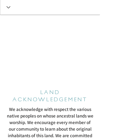
LAND
ACKNOWLEDGEMENT
We acknowledge with respect the various
native peoples on whose ancestral lands we
worship. We encourage every member of
our community to learn about the original
inhabitants of this land. We are committed