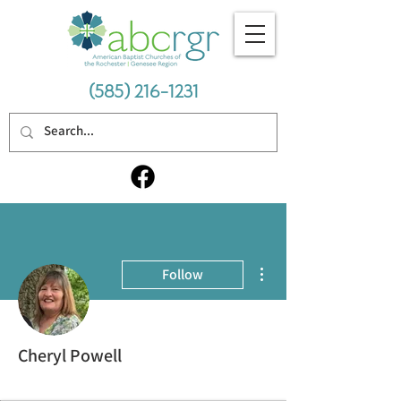
(585) 216-1231
More actions
Follow
Cheryl Powell
Thriving Cohort
+
4