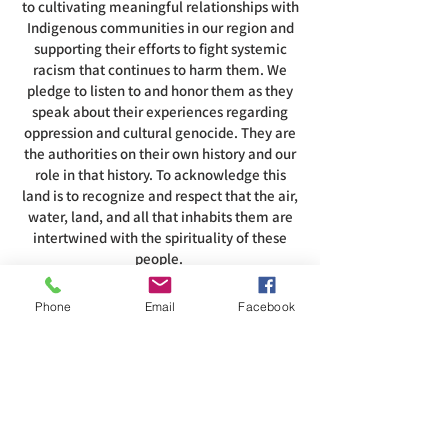
to cultivating meaningful relationships with
Indigenous communities in our region and
supporting their efforts to fight systemic
racism that continues to harm them. We
pledge to listen to and honor them as they
speak about their experiences regarding
oppression and cultural genocide. They are
the authorities on their own history and our
role in that history. To acknowledge this
land is to recognize and respect that the air,
water, land, and all that inhabits them are
intertwined with the spirituality of these
people.
Phone
Email
Facebook
ADDRESS
585-216-1231
1230 Long Pond Rd, Rochester, NY 14626
office@abcrgr.org