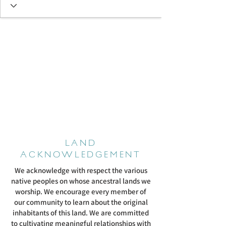
LAND
ACKNOWLEDGEMENT
We acknowledge with respect the various
native peoples on whose ancestral lands we
worship. We encourage every member of
our community to learn about the original
inhabitants of this land. We are committed
to cultivating meaningful relationships with