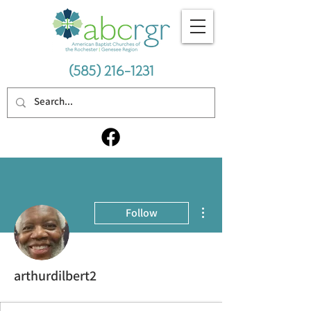
(585) 216-1231
More actions
Follow
arthurdilbert2