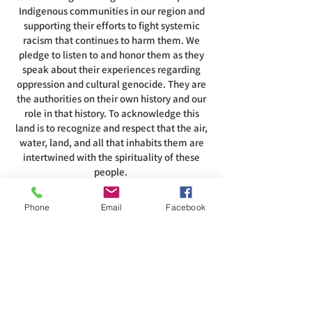
Indigenous communities in our region and
supporting their efforts to fight systemic
racism that continues to harm them. We
pledge to listen to and honor them as they
speak about their experiences regarding
oppression and cultural genocide. They are
the authorities on their own history and our
role in that history. To acknowledge this
land is to recognize and respect that the air,
water, land, and all that inhabits them are
intertwined with the spirituality of these
people.
Phone
Email
Facebook
ADDRESS
585-216-1231
1230 Long Pond Rd, Rochester, NY 14626
office@abcrgr.org