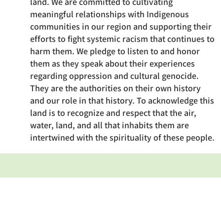
land. We are committed to cultivating
meaningful relationships with Indigenous
communities in our region and supporting their
efforts to fight systemic racism that continues to
harm them. We pledge to listen to and honor
them as they speak about their experiences
regarding oppression and cultural genocide.
They are the authorities on their own history
and our role in that history. To acknowledge this
land is to recognize and respect that the air,
water, land, and all that inhabits them are
intertwined with the spirituality of these people.