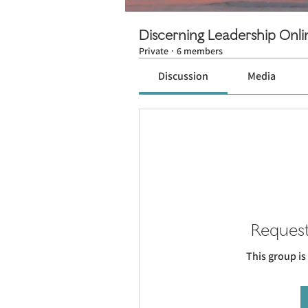
Discerning Leadership Onl
Private
·
6 members
Discussion
Media
Request
This group is