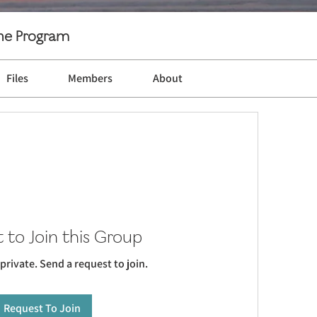
ine Program
Files
Members
About
 to Join this Group
 private. Send a request to join.
Request To Join