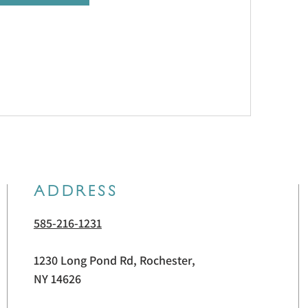
ADDRESS
585-216-1231
1230 Long Pond Rd, Rochester,
NY 14626