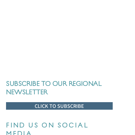
SUBSCRIBE TO OUR REGIONAL
NEWSLETTER
CLICK TO SUBSCRIBE
FIND US ON SOCIAL
MEDIA