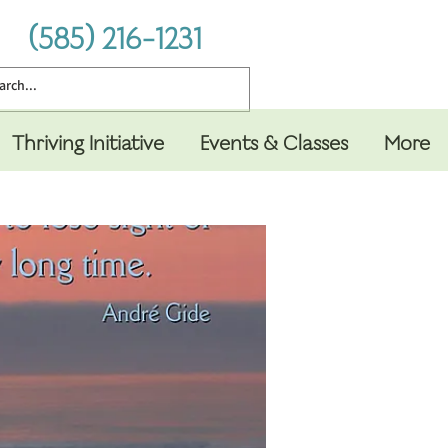
(585) 216-1231
Thriving Initiative
Events & Classes
More