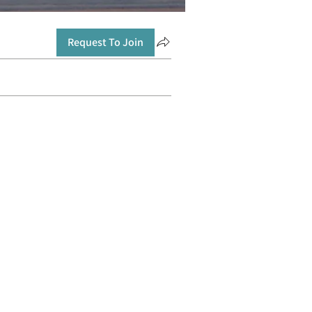
Request To Join