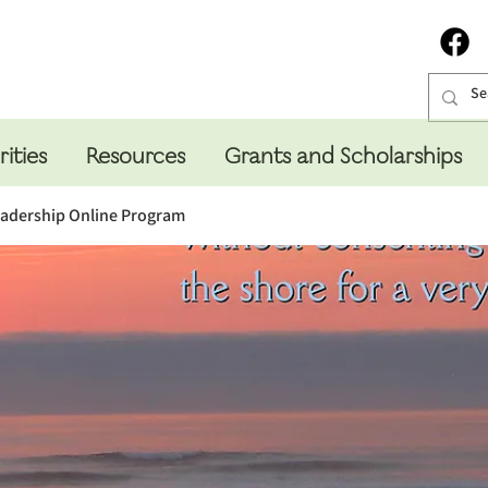
rities
Resources
Grants and Scholarships
eadership Online Program