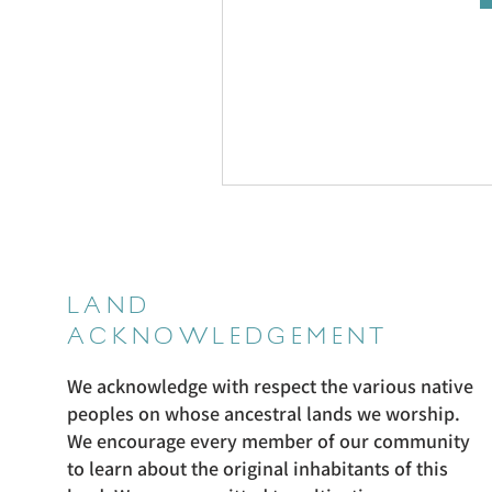
LAND
ACKNOWLEDGEMENT
We acknowledge with respect the various native
peoples on whose ancestral lands we worship.
We encourage every member of our community
to learn about the original inhabitants of this