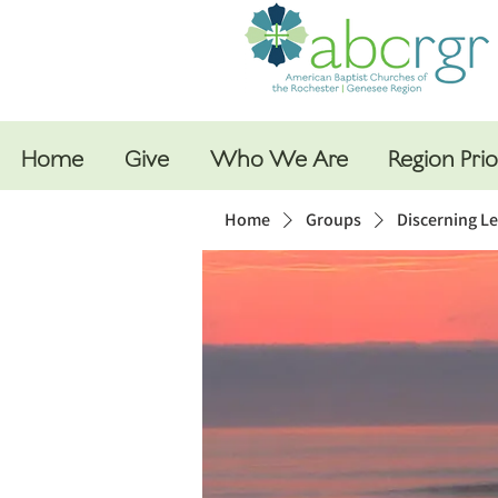
Home
Give
Who We Are
Region Prio
Home
Groups
Discerning L