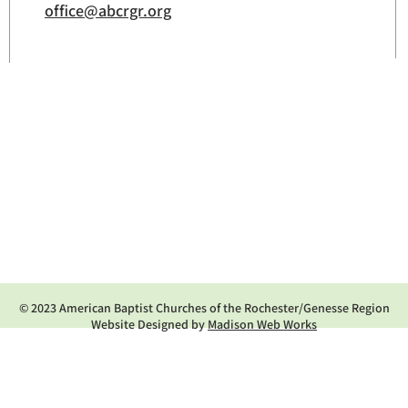
office@abcrgr.org
© 2023 American Baptist Churches of the Rochester/Genesse Region
Website Designed by
Madison Web Works