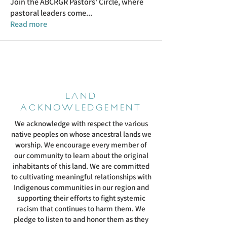
Join the ABCRGR Pastors' Circle, where
pastoral leaders come
...
Read more
LAND
ACKNOWLEDGEMENT
We acknowledge with respect the various
native peoples on whose ancestral lands we
worship. We encourage every member of
our community to learn about the original
inhabitants of this land. We are committed
to cultivating meaningful relationships with
Indigenous communities in our region and
supporting their efforts to fight systemic
racism that continues to harm them. We
pledge to listen to and honor them as they