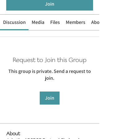
Join
Discussion
Media
Files
Members
About
Request to Join this Group
This group is private. Send a request to
join.
Join
About