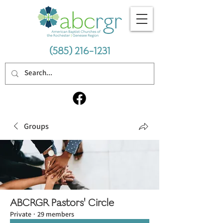
(585) 216-1231
Groups
ABCRGR Pastors' Circle
Private
·
29 members