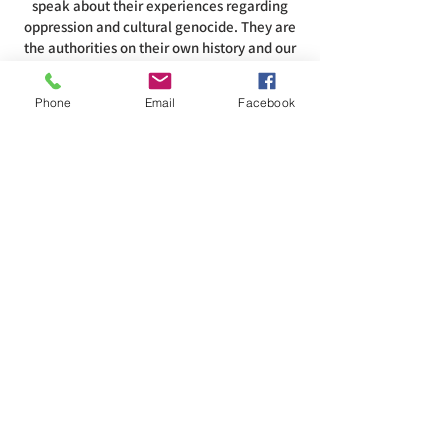
speak about their experiences regarding
oppression and cultural genocide. They are
the authorities on their own history and our
role in that history. To acknowledge this
land is to recognize and respect that the air,
Phone
Email
Facebook
water, land, and all that inhabits them are
intertwined with the spirituality of these
people.
ADDRESS
585-216-1231
1230 Long Pond Rd, Rochester, NY 14626
office@abcrgr.org
SUBSCRIBE TO OUR REGIONAL
NEWSLETTER