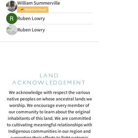
William Summerville
Webinar Host
Ruben Lowry
Ruben Lowry
LAND
ACKNOWLEDGEMENT
We acknowledge with respect the various
native peoples on whose ancestral lands we
worship. We encourage every member of
our community to learn about the original
inhabitants of this land. We are committed
to cultivating meaningful relationships with
Indigenous communities in our region and
supporting their efforts to fight systemic