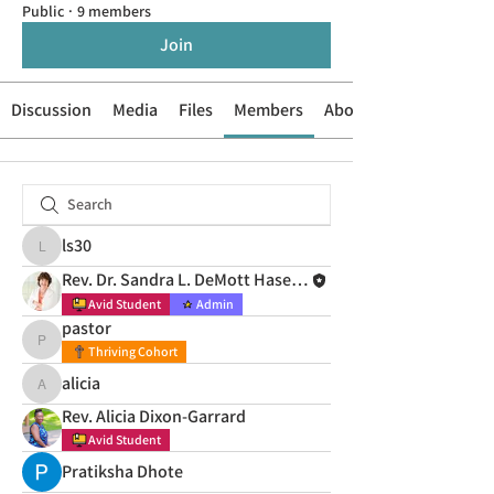
Public
·
9 members
Join
Discussion
Media
Files
Members
About
ls30
ls30
Rev. Dr. Sandra L. DeMott Hasenauer
Avid Student
Admin
pastor
pastor
Thriving Cohort
alicia
alicia
Rev. Alicia Dixon-Garrard
Avid Student
Pratiksha Dhote