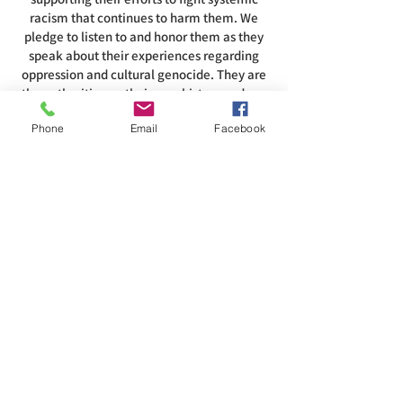
racism that continues to harm them. We
pledge to listen to and honor them as they
speak about their experiences regarding
oppression and cultural genocide. They are
the authorities on their own history and our
role in that history. To acknowledge this
Phone
Email
Facebook
land is to recognize and respect that the air,
water, land, and all that inhabits them are
intertwined with the spirituality of these
people.
ADDRESS
585-216-1231
1230 Long Pond Rd, Rochester, NY 14626
office@abcrgr.org