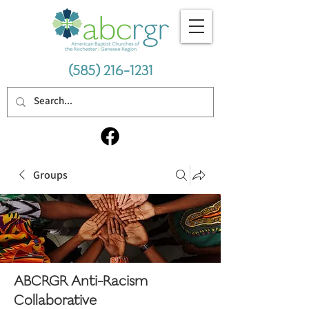
(585) 216-1231
Groups
ABCRGR Anti-Racism
Collaborative