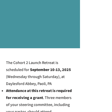
The Cohort 2 Launch Retreat is
scheduled for
September 10-13, 2025
(Wednesday through Saturday), at
Daylesford Abbey, Paoli, PA
Attendance at this retreat is required
for receiving a grant
. Three members
of your steering committee, including
your pastor, should attend.