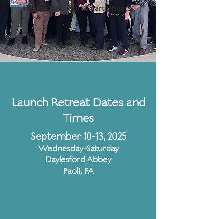
retreat for Cohort 2 participants.
Launch Retreat Dates and
Times
September 10-13, 2025
Wednesday-Saturday
Daylesford Abbey
Paoli, PA