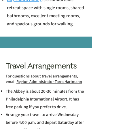
retreat space with single rooms, shared
bathrooms, excellent meeting rooms,
and spacious grounds for walking.
Travel Arrangements
For questions about travel arrangements,
email
Region Administrator Tarra Hartmann
The Abbey is about 20-30 minutes from the
Philadelphia International Airport. It has
free parking if you prefer to drive.
Arrange your travel to arrive Wednesday
before 4:00 p.m. and depart Saturday after