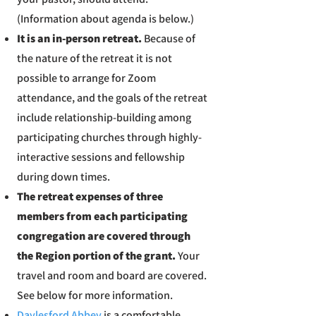
(Information about agenda is below.)
It is an in-person retreat.
Because of
the nature of the retreat it is not
possible to arrange for Zoom
attendance, and the goals of the retreat
include relationship-building among
participating churches through highly-
interactive sessions and fellowship
during down times.
The retreat expenses of three
members from each participating
congregation are covered through
the Region portion of the grant.
Your
travel and room and board are covered.
See below for more information.
Daylesford Abbey
is a comfortable