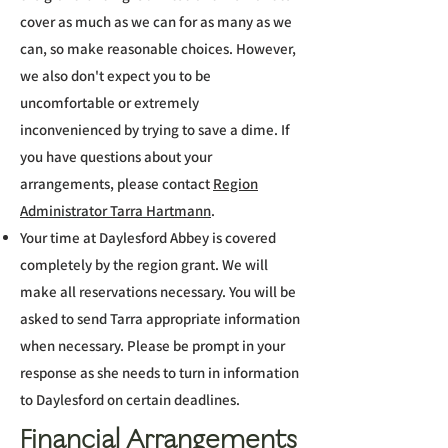
cover as much as we can for as many as we
can, so make reasonable choices. However,
we also don't expect you to be
uncomfortable or extremely
inconvenienced by trying to save a dime. If
you have questions about your
arrangements, please contact
Region
Administrator Tarra Hartmann
.​
Your time at Daylesford Abbey is covered
completely by the region grant. We will
make all reservations necessary. You will be
asked to send Tarra appropriate information
when necessary. Please be prompt in your
response as she needs to turn in information
to Daylesford on certain deadlines.​
Financial Arrangements