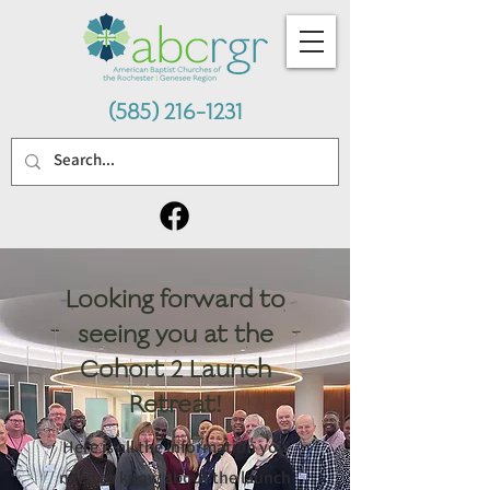
(585) 216-1231
Looking forward to
seeing you at the
Cohort 2 Launch
Retreat!
Here is all the information you
need to know about the launch