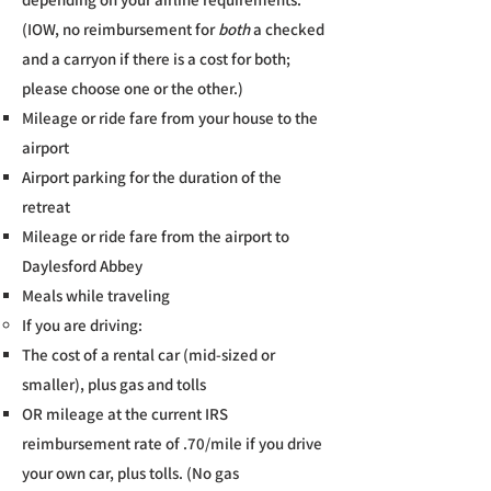
(IOW, no reimbursement for
both
a checked
and a carryon if there is a cost for both;
please choose one or the other.)
Mileage or ride fare from your house to the
airport
Airport parking for the duration of the
retreat
Mileage or ride fare from the airport to
Daylesford Abbey
Meals while traveling
If you are driving:​
The cost of a rental car (mid-sized or
smaller), plus gas and tolls​
OR mileage at the current IRS
reimbursement rate of .70/mile if you drive
your own car, plus tolls. (No gas