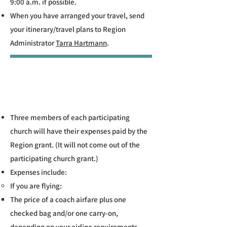
9:00 a.m. if possible.
When you have arranged your travel, send
your itinerary/travel plans to Region
Administrator
Tarra Hartmann
.
Three members of each participating
church will have their expenses paid by the
Region grant. (It will not come out of the
participating church grant.)
Expenses include:
If you are flying:​​
The price of a coach airfare plus one
checked bag and/or one carry-on,
depending on your airline requirements.