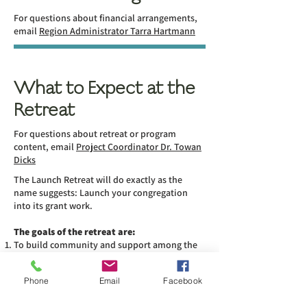
For questions about financial arrangements,
email
Region Administrator Tarra Hartmann
What to Expect at the
Retreat
For questions about retreat or program
content, email
Project Coordinator Dr. Towan
Dicks
The Launch Retreat will do exactly as the
name suggests: Launch your congregation
into its grant work.
The goals of the retreat are:
To build community and support among the
participating churches
To review and interpret congregational
Phone
Email
Facebook
assessments done in advance
To select a project and create an action plan to