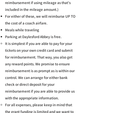
reimbursement if using mileage as that's
included in the mileage amount.)
For either of these, we will reimburse UP TO
the cost of a coach airfare.
Meals while traveling​
Parking at Daylesford Abbey is free.
It is simplest if you are able to pay for your
tickets on your own credit card and submit
for reimbursement. That way, you also get
any reward points. We promise to ensure
reimbursement is as prompt as is within our
control. We can arrange for either bank
check or direct deposit for your
reimbursement if you are able to provide us
with the appropriate information.
For all expenses, please keep in mind that
the grant funding is limited and we want to