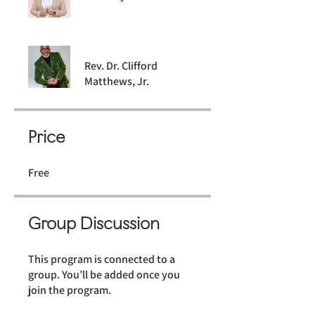
Rev. Dr. Clifford
Matthews, Jr.
Price
Free
Group Discussion
This program is connected to a
group. You’ll be added once you
join the program.