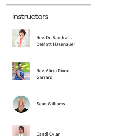
Instructors
Rev. Dr. Sandra L.
DeMott Hasenauer
Rev. Alicia Dixon-
Garrard
Sean Williams
Candi Cylar