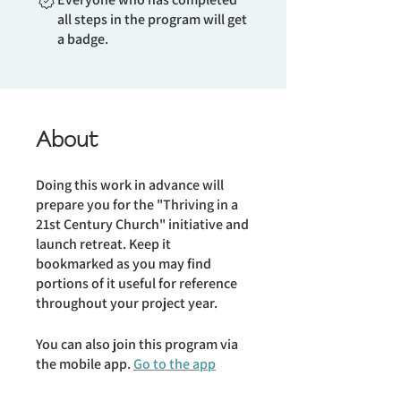
all steps in the program will get
a badge.
About
Doing this work in advance will
prepare you for the "Thriving in a
21st Century Church" initiative and
launch retreat. Keep it
bookmarked as you may find
portions of it useful for reference
throughout your project year.
You can also join this program via
the mobile app.
Go to the app