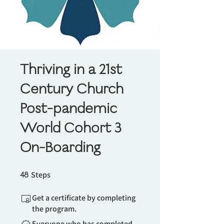
Thriving in a 21st
Century Church
Post-pandemic
World Cohort 3
On-Boarding
48 Steps
48
Steps
Get a certificate by completing
the program.
Everyone who has completed