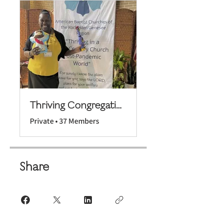
Thriving Congregations Cohort 3
Private
•
37 Members
Share