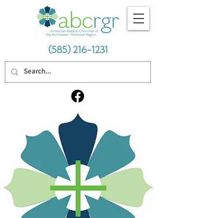
(585) 216-1231