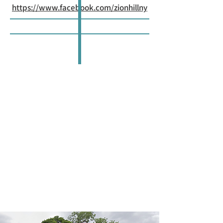
https://www.facebook.com/zionhillny