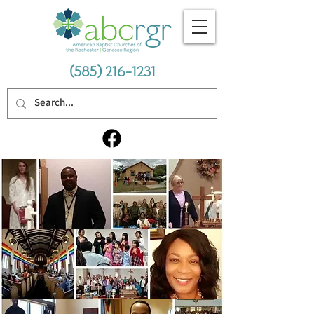
(585) 216-1231