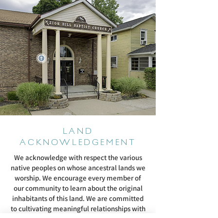
LAND
ACKNOWLEDGEMENT
We acknowledge with respect the various
native peoples on whose ancestral lands we
worship. We encourage every member of
our community to learn about the original
inhabitants of this land. We are committed
to cultivating meaningful relationships with