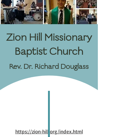
Zion Hill Missionary
Baptist Church
Rev. Dr. Richard Douglass
https://zion-hill.org/index.html