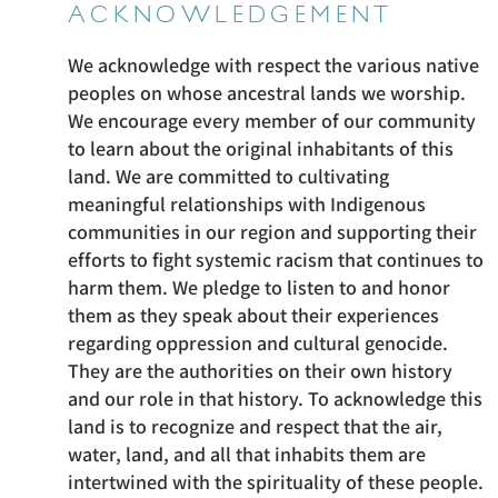
ACKNOWLEDGEMENT
We acknowledge with respect the various native
peoples on whose ancestral lands we worship.
We encourage every member of our community
to learn about the original inhabitants of this
land. We are committed to cultivating
meaningful relationships with Indigenous
communities in our region and supporting their
efforts to fight systemic racism that continues to
harm them. We pledge to listen to and honor
them as they speak about their experiences
regarding oppression and cultural genocide.
They are the authorities on their own history
and our role in that history. To acknowledge this
land is to recognize and respect that the air,
water, land, and all that inhabits them are
intertwined with the spirituality of these people.