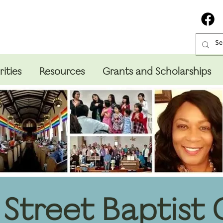
rities
Resources
Grants and Scholarships
Street Baptist