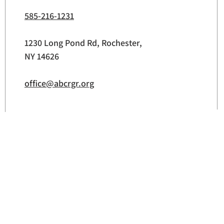
585-216-1231
1230 Long Pond Rd, Rochester,
NY 14626
office@abcrgr.org