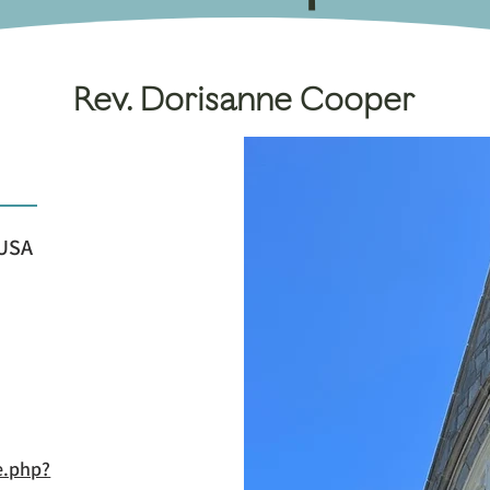
Rev. Dorisanne Cooper
 USA
e.php?