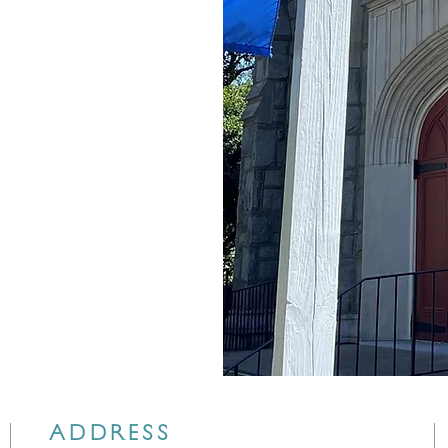
ADDRESS