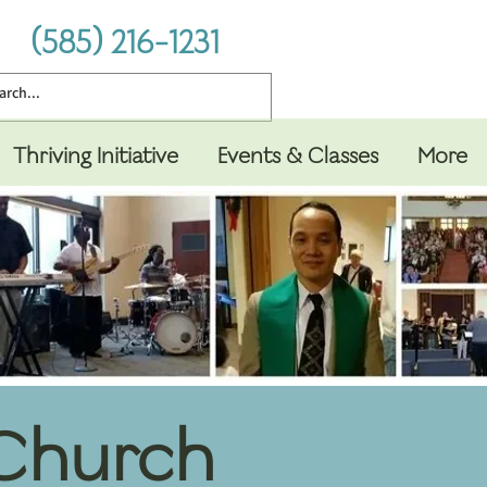
(585) 216-1231
Thriving Initiative
Events & Classes
More
 Church