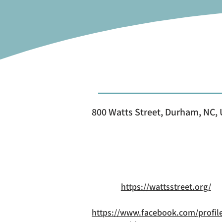
800 Watts Street, Durham, NC,
https://wattsstreet.org/
https://www.facebook.com/profil