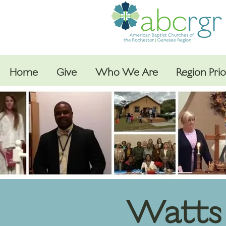
Home
Give
Who We Are
Region Prio
Watts 