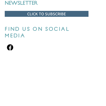
NEWSLETTER
CLICK TO SUBSCRIBE
FIND US ON SOCIAL
MEDIA