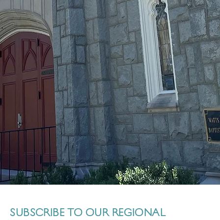
SUBSCRIBE TO OUR REGIONAL