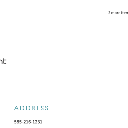
2 more item
nt
ADDRESS
585-216-1231