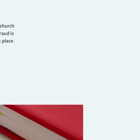
 church
raud is
 place.