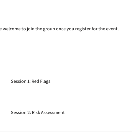
e welcome to join the group once you register for the event.
Session 1: Red Flags
Session 2: Risk Assessment