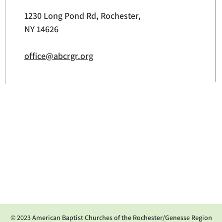
1230 Long Pond Rd, Rochester,
NY 14626
office@abcrgr.org
© 2023 American Baptist Churches of the Rochester/Genesse Region