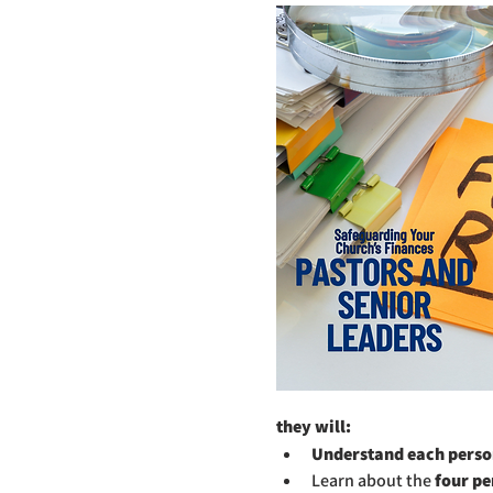
they will:
Understand each person
Learn about the 
four pe