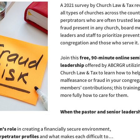
A 2021 survey by Church Law & Tax re
all types of churches across the count
perptrators who are often trusted lead
fraud present in any church, board m
leaders and staff to prioritize preven
congregation and those who serve it.
Join this 
free, 90-minute online semi
leadership
 offered by ABCRGR utilizi
Church Law & Tax to learn how to help
malfeasance or fraud in your congrega
members' contributions; this training
more fully how to care for them.
When the pastor and senior leadersh
's role
 in creating a financially secure environment,
rpetrator profiles
 and what makes each difficult to…