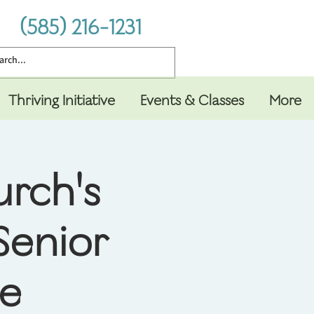
(585) 216-1231
Thriving Initiative
Events & Classes
More
urch's
Senior
le