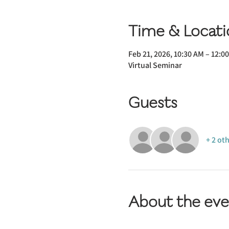
Time & Locati
Feb 21, 2026, 10:30 AM – 12:0
Virtual Seminar
Guests
+ 2 ot
About the eve