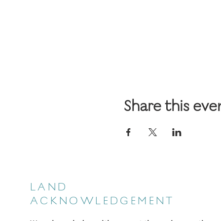
Share this eve
LAND
ACKNOWLEDGEMENT