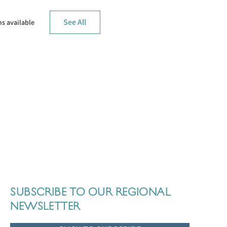
See All
s available
SUBSCRIBE TO OUR REGIONAL
NEWSLETTER