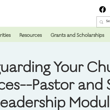
rities
Resources
Grants and Scholarships
uarding Your Ch
ces--Pastor and 
eadership Modu