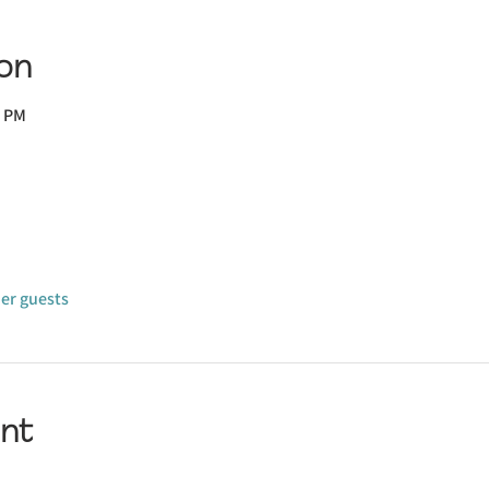
on
0 PM
her guests
nt