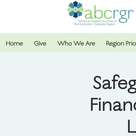
Home
Give
Who We Are
Region Prio
Safeg
Finan
L