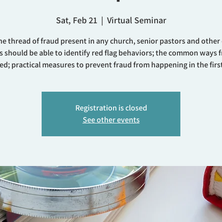
Sat, Feb 21
  |  
Virtual Seminar
he thread of fraud present in any church, senior pastors and other
s should be able to identify red flag behaviors; the common ways f
ed; practical measures to prevent fraud from happening in the first
Registration is closed
See other events