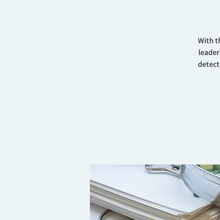
With t
leader
detect