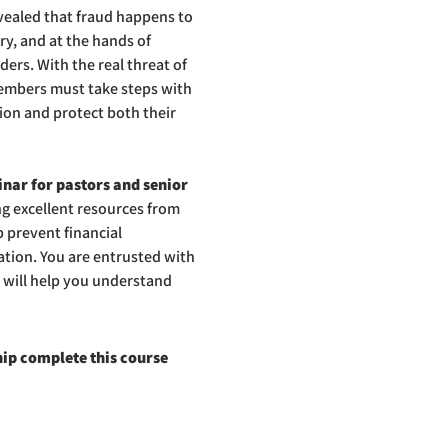
vealed that fraud happens to 
ry, and at the hands of 
ers. With the real threat of 
embers must take steps with 
tion and protect both their 
nar for pastors and senior 
ng excellent resources from 
 prevent financial 
tion. You are entrusted with 
 will help you understand 
ip complete this course 