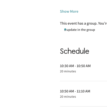
Show More
This event has a group. You’r
1 update in the group
Schedule
10:30 AM - 10:50 AM
20 minutes
10:50 AM - 11:10 AM
20 minutes