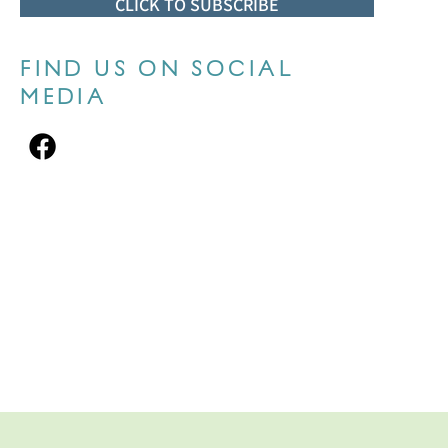
CLICK TO SUBSCRIBE
FIND US ON SOCIAL
MEDIA