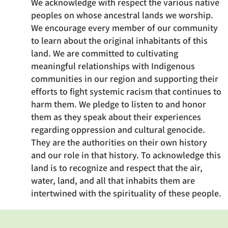
We acknowledge with respect the various native
peoples on whose ancestral lands we worship.
We encourage every member of our community
to learn about the original inhabitants of this
land. We are committed to cultivating
meaningful relationships with Indigenous
communities in our region and supporting their
efforts to fight systemic racism that continues to
harm them. We pledge to listen to and honor
them as they speak about their experiences
regarding oppression and cultural genocide.
They are the authorities on their own history
and our role in that history. To acknowledge this
land is to recognize and respect that the air,
water, land, and all that inhabits them are
intertwined with the spirituality of these people.