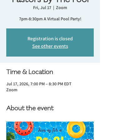
Fri, Jul 17
  |  
Zoom
7pm-8:30pm A Virtual Pool Party!
Registration is closed
See other events
Time & Location
Jul 17, 2026, 7:00 PM – 8:30 PM EDT
Zoom
About the event