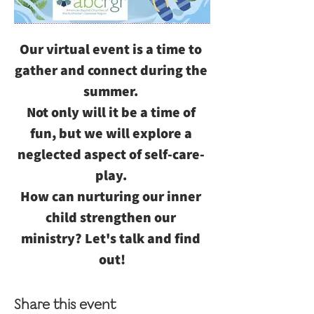
Our virtual event is a time to 
gather and connect during the 
summer. 
Not only will it be a time of 
fun, but we will explore a 
neglected aspect of self-care- 
play. 
How can nurturing our inner 
child strengthen our 
ministry? Let's talk and find 
out!
Share this event