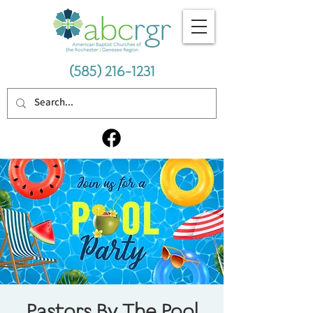
(585) 216-1231
Pastors By The Pool