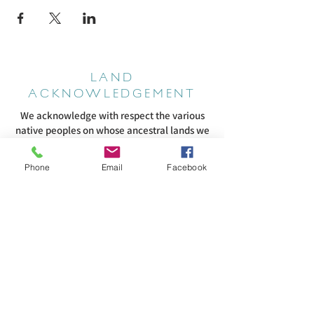
LAND
ACKNOWLEDGEMENT
We acknowledge with respect the various
native peoples on whose ancestral lands we
worship. We encourage every member of
our community to learn about the original
Phone
Email
Facebook
inhabitants of this land. We are committed
to cultivating meaningful relationships with
Indigenous communities in our region and
supporting their efforts to fight systemic
racism that continues to harm them. We
pledge to listen to and honor them as they
speak about their experiences regarding
oppression and cultural genocide. They are
the authorities on their own history and our
role in that history. To acknowledge this