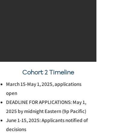
Cohort 2 Timeline
March 15-May 1, 2025, applications
open
DEADLINE FOR APPLICATIONS: May 1,
2025 by midnight Eastern (9p Pacific)
June 1-15, 2025: Applicants notified of
decisions