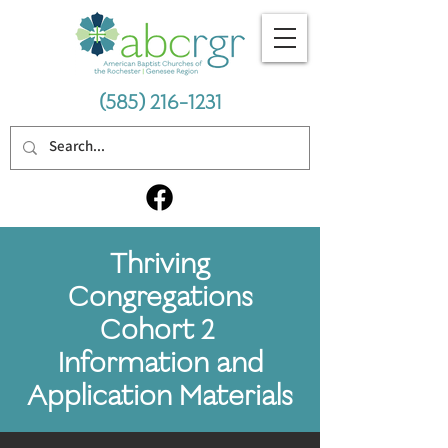
(585) 216-1231
Thriving
Congregations
Cohort 2
Information and
Application Materials