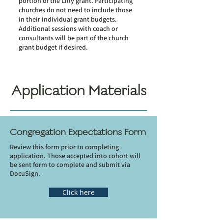
portion of the Lilly grant. Participating
churches do not need to include those
in their individual grant budgets.
Additional sessions with coach or
consultants will be part of the church
grant budget if desired.
Application Materials
Congregation Expectations Form
Review this form prior to completing
application. Those accepted into cohort will
be sent form to complete and submit via
DocuSign.
Click here