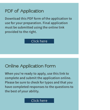
PDF of Application
Download this PDF form of the application to
use for your preparation. Final application
must be submitted using the online link
provided to the right.
Click here
Online Application Form
When you're ready to apply, use this link to
complete and submit the application online.
Please be sure to check for typos and that you
have completed responses to the questions to
the best of your ability.
Click here