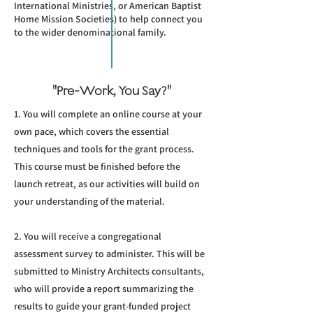
International Ministries, or American Baptist
Home Mission Societies) to help connect you
to the wider denominational family.
"Pre-Work, You Say?"
1. You will complete an online course at your
own pace, which covers the essential
techniques and tools for the grant process.
This course must be finished before the
launch retreat, as our activities will build on
your understanding of the material.
2. You will receive a congregational
assessment survey to administer. This will be
submitted to Ministry Architects consultants,
who will provide a report summarizing the
results to guide your grant-funded project