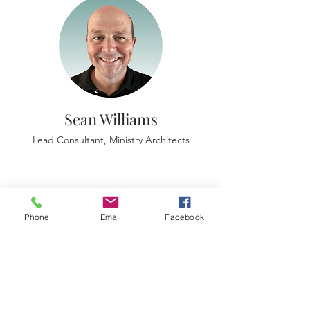
Sean Williams
Lead Consultant, Ministry Architects
Phone
Email
Facebook