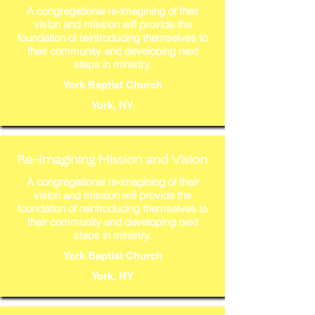
A congregational re-imagining of their
vision and mission will provide the
foundation of reintroducing themselves to
their community and developing next
steps in ministry.
York Baptist Church
York, NY
Re-imagining Mission and Vision
A congregational re-imagining of their
vision and mission will provide the
foundation of reintroducing themselves to
their community and developing next
steps in ministry.
York Baptist Church
York, NY