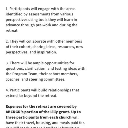
1. Participants will engage with the areas
identified by assessments from various
perspectives using tools they will learn in
advance through pre-work and during the
retreat.
2. They will collaborate with other members
of their cohort, sharing ideas, resources, new
perspectives, and inspiration.
3. There will be ample opportunities for
questions, clarification, and testing ideas with
the Program Team, their cohort members,
coaches, and steering committees.
4. Participants will build relationships that
extend far beyond the retreat.
Expenses for the retreat are covered by
ABCRGR's portion of the Lilly grant.
Up to
three participants from each church
will
have their travel, housing, and meals paid for.