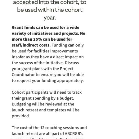
accepted into the cohort, to
be used within the cohort
year.
Grant funds can be used for a wide
variety of initiatives and projects. No
more than 25% can be used for
staff/indirect costs.
Funding can only
be used for facilities improvements
insofar as they have a direct impact on
the success of the initiative. Discuss
your grant plans with the Project
Coordinator to ensure you will be able
to request your funding appropriately.
Cohort participants will need to track
their grant spending by a budget.
Budgeting will be reviewed at the
launch retreat and templates will be
provided.
The cost of the 12 coaching sessions and
launch retreat are all part of ABCRGR's