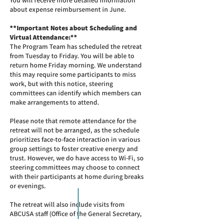
You will receive more detailed information
about expense reimbursement in June.
**Important Notes about Scheduling and
Virtual Attendance:**
The Program Team has scheduled the retreat
from Tuesday to Friday. You will be able to
return home Friday morning. We understand
this may require some participants to miss
work, but with this notice, steering
committees can identify which members can
make arrangements to attend.
Please note that remote attendance for the
retreat will not be arranged, as the schedule
prioritizes face-to-face interaction in various
group settings to foster creative energy and
trust. However, we do have access to Wi-Fi, so
steering committees may choose to connect
with their participants at home during breaks
or evenings.
The retreat will also include visits from
ABCUSA staff (Office of the General Secretary,