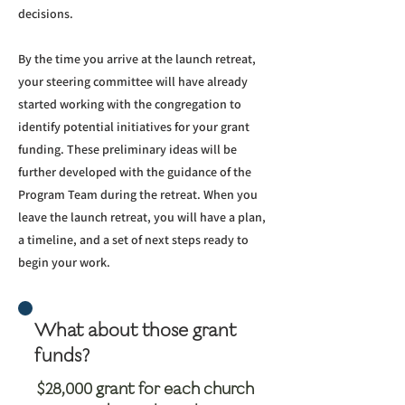
decisions.
By the time you arrive at the launch retreat,
your steering committee will have already
started working with the congregation to
identify potential initiatives for your grant
funding. These preliminary ideas will be
further developed with the guidance of the
Program Team during the retreat. When you
leave the launch retreat, you will have a plan,
a timeline, and a set of next steps ready to
begin your work.
What about those grant
funds?
$28,000 grant for each church