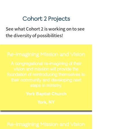
Cohort 2 Projects
See what Cohort 2 is working on to see
the diversity of possibilities!
Re-imagining Mission and Vision
A congregational re-imagining of their
vision and mission will provide the
foundation of reintroducing themselves to
their community and developing next
steps in ministry.
York Baptist Church
York, NY
Re-imagining Mission and Vision