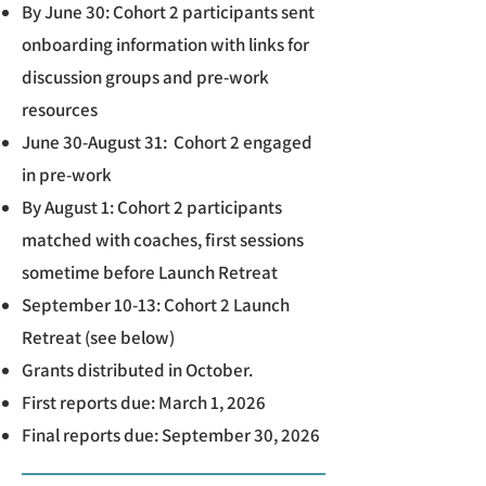
By June 30: Cohort 2 participants sent
onboarding information with links for
discussion groups and pre-work
resources
June 30-August 31: Cohort 2 engaged
in pre-work
By August 1: Cohort 2 participants
matched with coaches, first sessions
sometime before Launch Retreat
September 10-13: Cohort 2 Launch
Retreat (see below)
Grants distributed in October.
First reports due: March 1, 2026
Final reports due: September 30, 2026