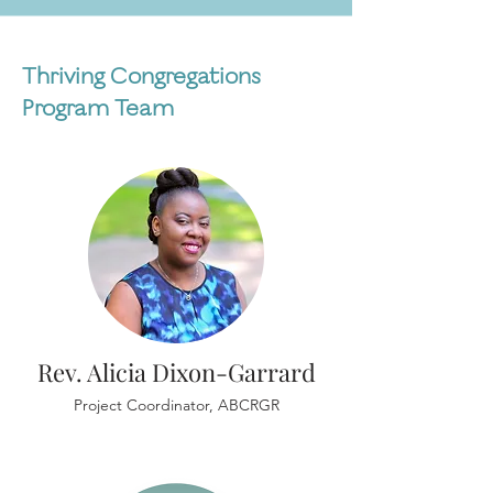
Thriving Congregations
Program Team
Rev. Alicia Dixon-Garrard
Project Coordinator, ABCRGR