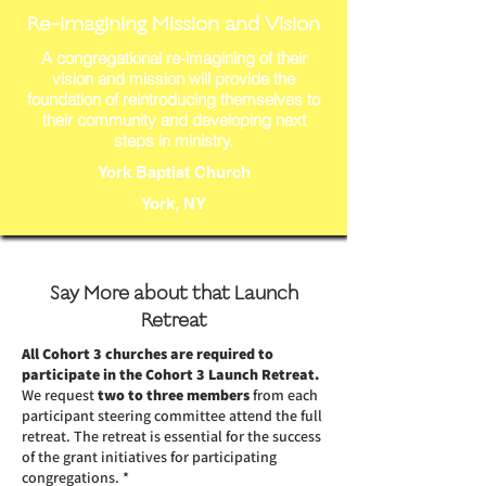
Re-imagining Mission and Vision
A congregational re-imagining of their
vision and mission will provide the
foundation of reintroducing themselves to
their community and developing next
steps in ministry.
York Baptist Church
York, NY
Say More about that Launch
Retreat
All Cohort 3 churches are required to
participate in the Cohort 3 Launch Retreat.
We request
two to three members
from each
participant steering committee attend the full
retreat. The retreat is essential for the success
of the grant initiatives for participating
congregations. *