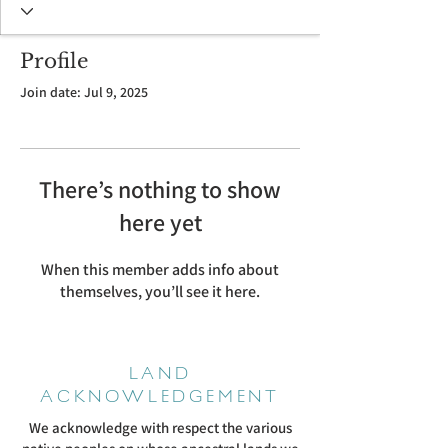
Profile
Join date: Jul 9, 2025
There’s nothing to show
here yet
When this member adds info about
themselves, you’ll see it here.
LAND
ACKNOWLEDGEMENT
We acknowledge with respect the various