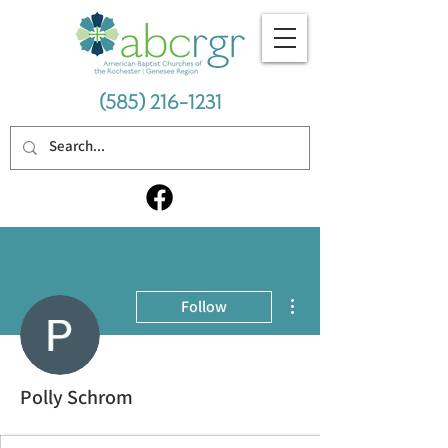
(585) 216-1231
More actions
Follow
Polly Schrom