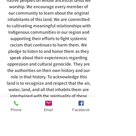
native peoples on whose ancestral lands we
worship. We encourage every member of
our community to learn about the original
inhabitants of this land. We are committed
to cultivating meaningful relationships with
Indigenous communities in our region and
supporting their efforts to fight systemic
racism that continues to harm them. We
pledge to listen to and honor them as they
speak about their experiences regarding
oppression and cultural genocide. They are
the authorities on their own history and our
role in that history. To acknowledge this
land is to recognize and respect that the air,
water, land, and all that inhabits them are
intertwined with the spirituality of these
people.
Phone
Email
Facebook
ADDRESS
585-216-1231