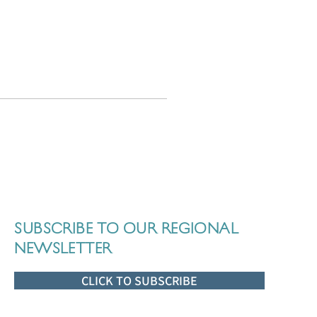
SUBSCRIBE TO OUR REGIONAL
NEWSLETTER
CLICK TO SUBSCRIBE