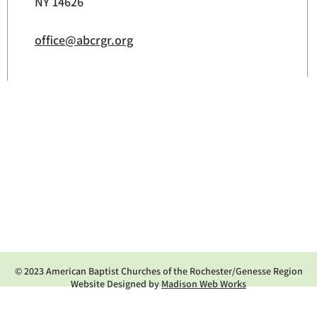
NY 14626
office@abcrgr.org
© 2023 American Baptist Churches of the Rochester/Genesse Region
Website Designed by
Madison Web Works