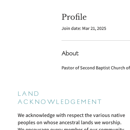
Profile
Join date: Mar 21, 2025
About
Pastor of Second Baptist Church o
LAND
ACKNOWLEDGEMENT
We acknowledge with respect the various native
peoples on whose ancestral lands we worship.
We encourage every member of our community