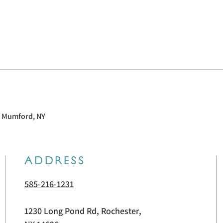
f Mumford, NY
ADDRESS
585-216-1231
1230 Long Pond Rd, Rochester,