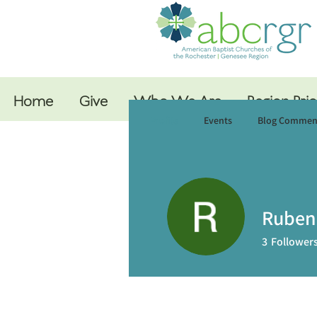
Home
Give
Who We Are
Region Prio
Profile
Events
Blog Commen
Ruben
3
Follower