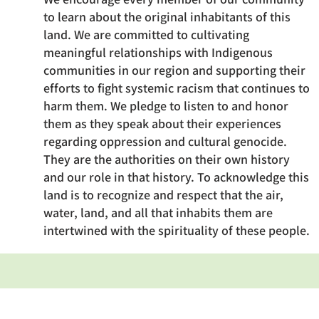
to learn about the original inhabitants of this
land. We are committed to cultivating
meaningful relationships with Indigenous
communities in our region and supporting their
efforts to fight systemic racism that continues to
harm them. We pledge to listen to and honor
them as they speak about their experiences
regarding oppression and cultural genocide.
They are the authorities on their own history
and our role in that history. To acknowledge this
land is to recognize and respect that the air,
water, land, and all that inhabits them are
intertwined with the spirituality of these people.