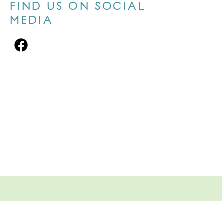
FIND US ON SOCIAL
MEDIA