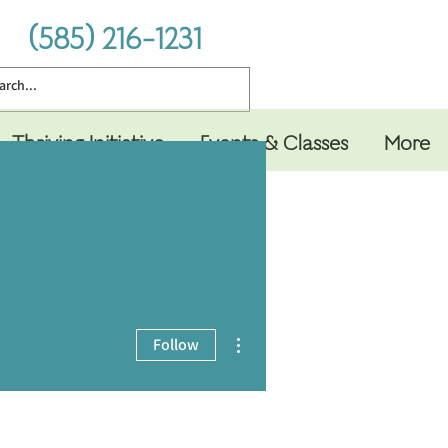
(585) 216-1231
Thriving Initiative
Events & Classes
More
More actions
Follow