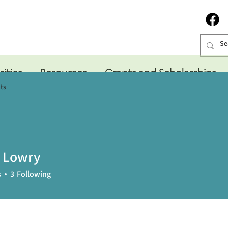
rities
Resources
Grants and Scholarships
ts
 Lowry
s
3
Following