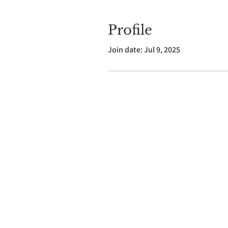
Profile
Join date: Jul 9, 2025