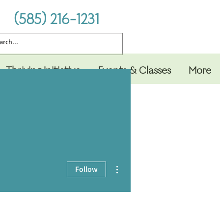
(585) 216-1231
Thriving Initiative
Events & Classes
More
More actions
Follow