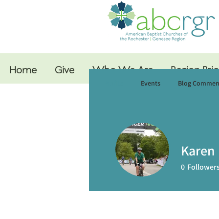
Home
Give
Who We Are
Region Prio
Profile
Events
Blog Commen
Karen 
0
Follower