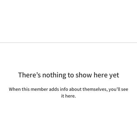
There’s nothing to show here yet
When this member adds info about themselves, you’ll see
it here.