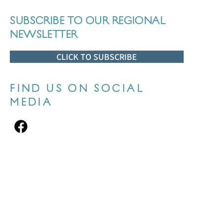
SUBSCRIBE TO OUR REGIONAL
NEWSLETTER
CLICK TO SUBSCRIBE
FIND US ON SOCIAL
MEDIA