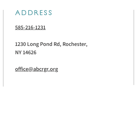
ADDRESS
585-216-1231
1230 Long Pond Rd, Rochester,
NY 14626
office@abcrgr.org