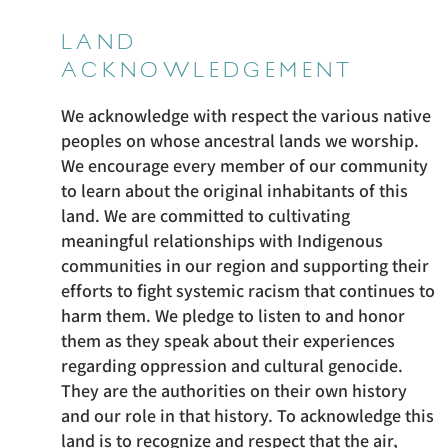
LAND
ACKNOWLEDGEMENT
We acknowledge with respect the various native
peoples on whose ancestral lands we worship.
We encourage every member of our community
to learn about the original inhabitants of this
land. We are committed to cultivating
meaningful relationships with Indigenous
communities in our region and supporting their
efforts to fight systemic racism that continues to
harm them. We pledge to listen to and honor
them as they speak about their experiences
regarding oppression and cultural genocide.
They are the authorities on their own history
and our role in that history. To acknowledge this
land is to recognize and respect that the air,