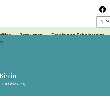
rities
Resources
Grants and Scholarships
ts
Kinlin
s
0
Following