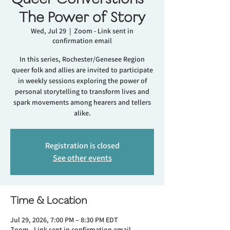
The Power of Story
Wed, Jul 29
  |  
Zoom - Link sent in
confirmation email
In this series, Rochester/Genesee Region
queer folk and allies are invited to participate
in weekly sessions exploring the power of
personal storytelling to transform lives and
spark movements among hearers and tellers
alike.
Registration is closed
See other events
Time & Location
Jul 29, 2026, 7:00 PM – 8:30 PM EDT
Zoom - Link sent in confirmation email