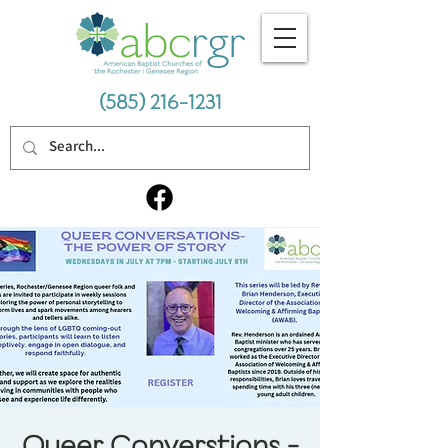
(585) 216-1231
Queer Converstions -