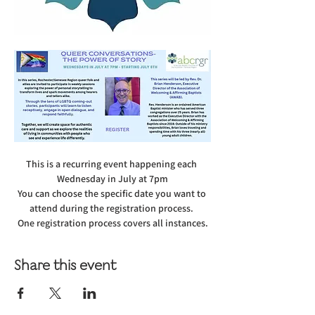
This is a recurring event happening each 
Wednesday in July at 7pm
You can choose the specific date you want to 
attend during the registration process. 
One registration process covers all instances.
Share this event