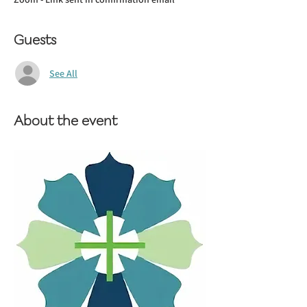
Guests
See All
About the event